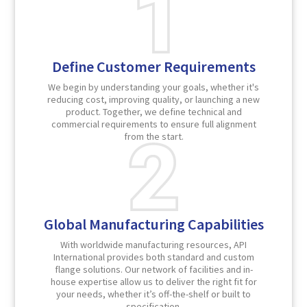
Define Customer Requirements
We begin by understanding your goals, whether it's
reducing cost, improving quality, or launching a new
product. Together, we define technical and
commercial requirements to ensure full alignment
from the start.
Global Manufacturing Capabilities
With worldwide manufacturing resources, API
International provides both standard and custom
flange solutions. Our network of facilities and in-
house expertise allow us to deliver the right fit for
your needs, whether it’s off-the-shelf or built to
specification.