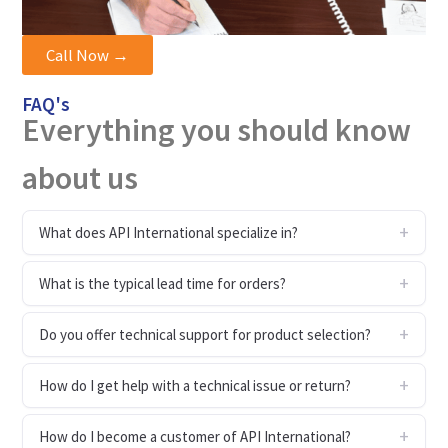
Call Now →
FAQ's
Everything you should know
about us
What does API International specialize in?
What is the typical lead time for orders?
Do you offer technical support for product selection?
How do I get help with a technical issue or return?
How do I become a customer of API International?