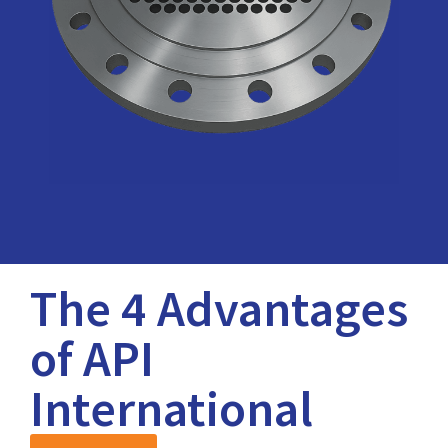
The 4 Advantages
of API
International