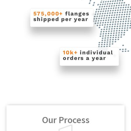
575,000+
flanges
shipped per year
10k+
individual
orders a year
Our Process