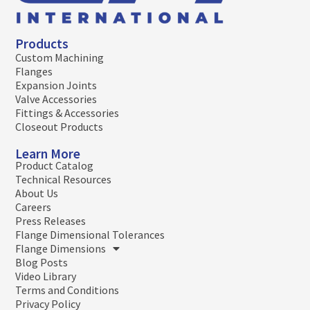
Products
Custom Machining
Flanges
Expansion Joints
Valve Accessories
Fittings & Accessories
Closeout Products
Learn More
Product Catalog
Technical Resources
About Us
Careers
Press Releases
Flange Dimensional Tolerances
Flange Dimensions
Blog Posts
Video Library
Terms and Conditions
Privacy Policy