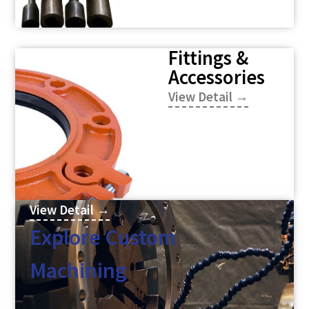
Fittings &
Accessories
View Detail →
View Detail →
Explore Custom
Machining