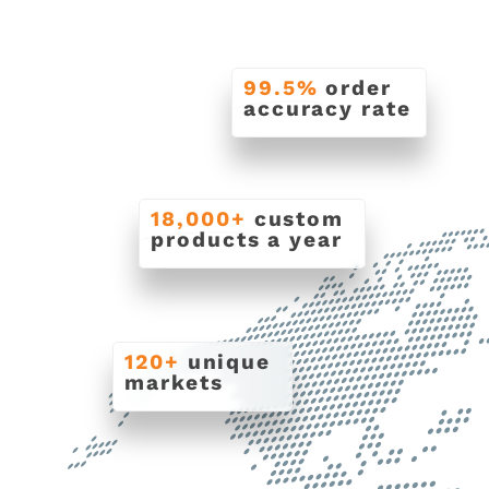
99.5%
order
accuracy rate
18,000+
custom
products a year
120+
unique
markets