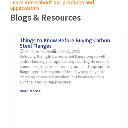
Learn more about our products and
applications
Blogs & Resources
Things to Know Before Buying Carbon
Steel Flanges
API International
July 31, 2026
Selecting the right carbon steel flange begins with
understanding your application, including its service
conditions, required material grade, and appropriate
flange type. Getting one of these wrong may not
cause an immediate problem, but issues typically
surface later, during pressure
Read More >