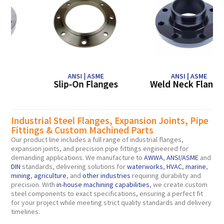
ANSI | ASME
ANSI | ASME
Slip-On Flanges
Weld Neck Flanges
Lig
Industrial Steel Flanges, Expansion Joints, Pipe
Fittings & Custom Machined Parts
Our product line includes a full range of industrial flanges,
expansion joints, and precision pipe fittings engineered for
demanding applications. We manufacture to
AWWA
,
ANSI/
ASME
and
DIN
standards, delivering solutions for
waterworks
,
HVAC
,
marine
,
mining
,
agriculture
, and
other industries
requiring durability and
precision. With
in-house machining capabilities
, we create custom
steel components to exact specifications, ensuring a perfect fit
for your project while meeting strict quality standards and delivery
timelines.