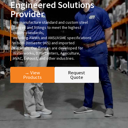
Engineered Solutions
Provider
We manufacture standard and custom steel
flanges and fittings to meet the highest
quality standards,
including
AWWA
and
ANSI/ASME
specifications
in both Domestic (AIS) and imported
materials. Our flanges are developed for
Waterworks, Data Centers, Agriculture,
HVAC, Exhaust, and other industries.
→ View
Request
Products
Quote