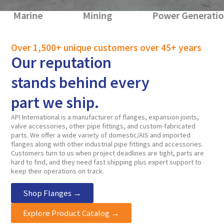
e
Mining
Power Generation
Over 1,500+ unique customers over 45+ years
Our reputation
stands behind every
part we ship.
API International is a manufacturer of flanges, expansion joints,
valve accessories, other pipe fittings, and custom-fabricated
parts. We offer a wide variety of domestic/AIS and imported
flanges along with other industrial pipe fittings and accessories.
Customers turn to us when project deadlines are tight, parts are
hard to find, and they need fast shipping plus expert support to
keep their operations on track.
Shop Flanges →
Explore Product Catalog →