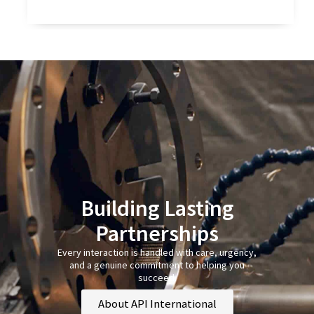
Building Lasting
Partnerships
Every interaction is handled with care, urgency,
and a genuine commitment to helping you
succeed.
About API International