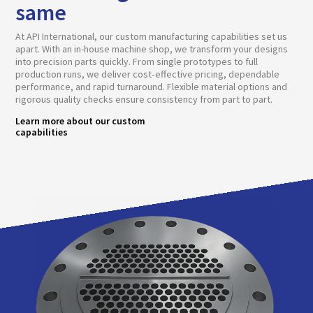
same
At API International, our custom manufacturing capabilities set us
apart. With an in-house machine shop, we transform your designs
into precision parts quickly. From single prototypes to full
production runs, we deliver cost‑effective pricing, dependable
performance, and rapid turnaround. Flexible material options and
rigorous quality checks ensure consistency from part to part.
Learn more about our custom
capabilities