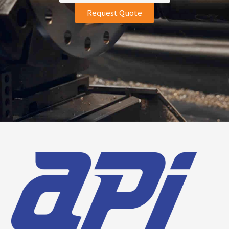
Request Quote