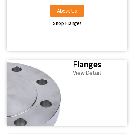
About Us
Shop Flanges
Flanges
View Detail →