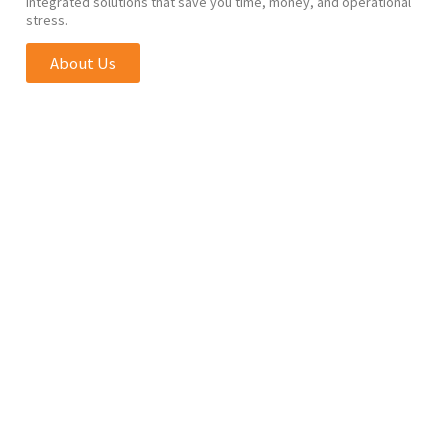
integrated solutions that save you time, money, and operational
stress.
About Us