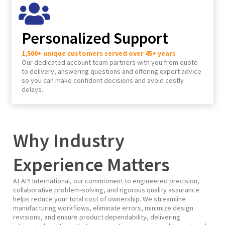
Personalized Support
1,500+ unique customers served over 45+ years
Our dedicated account team partners with you from quote
to delivery, answering questions and offering expert advice
so you can make confident decisions and avoid costly
delays.
Why Industry
Experience Matters
At API International, our commitment to engineered precision,
collaborative problem-solving, and rigorous quality assurance
helps reduce your total cost of ownership. We streamline
manufacturing workflows, eliminate errors, minimize design
revisions, and ensure product dependability, delivering