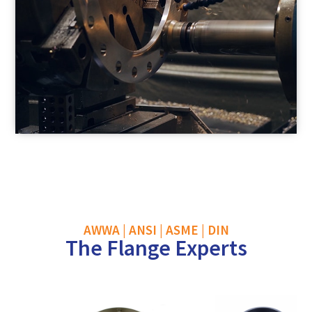
AWWA | ANSI | ASME | DIN
The Flange Experts