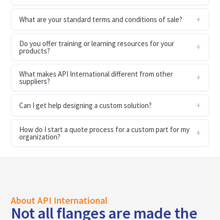
What are your standard terms and conditions of sale?
Do you offer training or learning resources for your
products?
What makes API International different from other
suppliers?
Can I get help designing a custom solution?
How do I start a quote process for a custom part for my
organization?
About API International
Not all flanges are made the