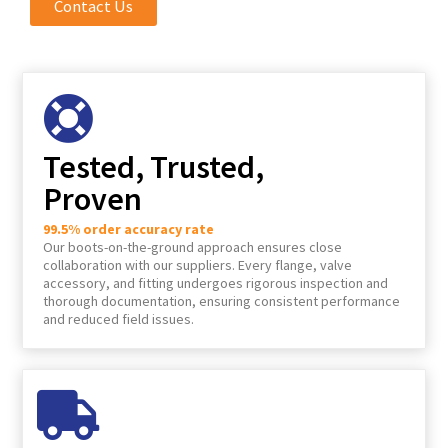
Contact Us
Tested, Trusted,
Proven
99.5% order accuracy rate
Our boots-on-the-ground approach ensures close
collaboration with our suppliers. Every flange, valve
accessory, and fitting undergoes rigorous inspection and
thorough documentation, ensuring consistent performance
and reduced field issues.