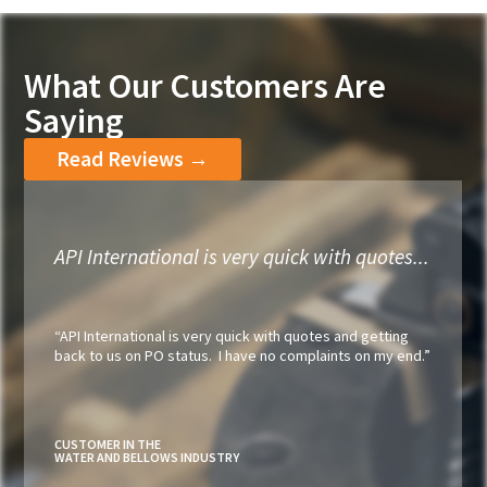
What Our Customers Are
Saying
Read Reviews →
API International is very quick with quotes...
“API International is very quick with quotes and getting
back to us on PO status. I have no complaints on my end.”
CUSTOMER IN THE
WATER AND BELLOWS INDUSTRY