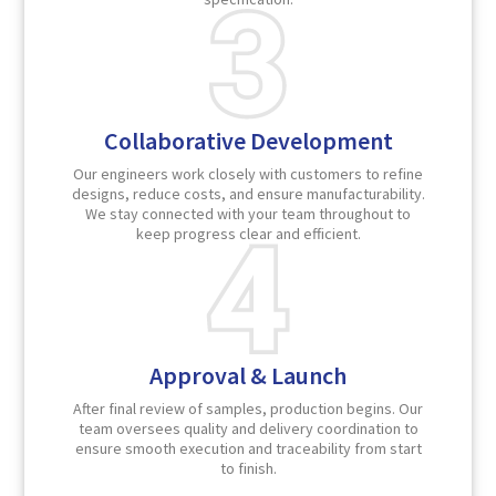
Collaborative Development
Our engineers work closely with customers to refine
designs, reduce costs, and ensure manufacturability.
We stay connected with your team throughout to
keep progress clear and efficient.
Approval & Launch
After final review of samples, production begins. Our
team oversees quality and delivery coordination to
ensure smooth execution and traceability from start
to finish.