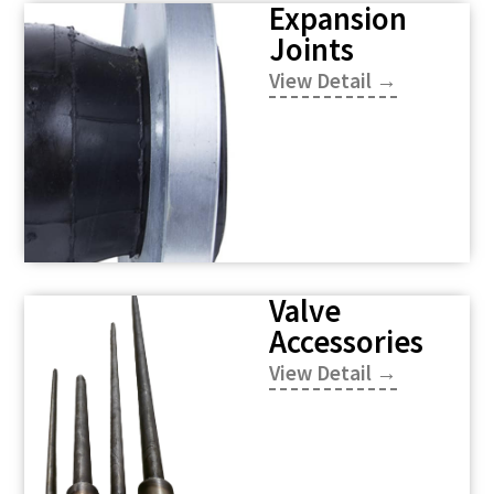
Expansion
Joints
View Detail →
Valve
Accessories
View Detail →