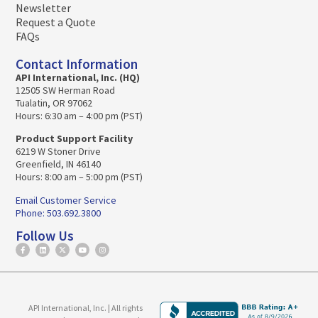
Newsletter
Request a Quote
FAQs
Contact Information
API International, Inc. (HQ)
12505 SW Herman Road
Tualatin, OR 97062
Hours: 6:30 am – 4:00 pm (PST)
Product Support Facility
6219 W Stoner Drive
Greenfield, IN 46140
Hours: 8:00 am – 5:00 pm (PST)
Email Customer Service
Phone: 503.692.3800
Follow Us
API International, Inc. | All rights