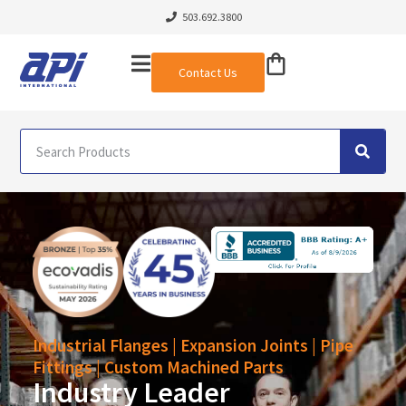
503.692.3800
Contact Us
Industrial Flanges | Expansion Joints | Pipe
Fittings | Custom Machined Parts
Industry Leader