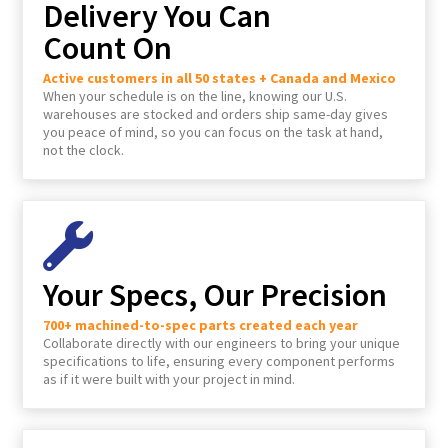
Delivery You Can
Count On
Active customers in all 50 states + Canada and Mexico
When your schedule is on the line, knowing our U.S.
warehouses are stocked and orders ship same-day gives
you peace of mind, so you can focus on the task at hand,
not the clock.
Your Specs, Our Precision
700+ machined-to-spec parts created each year
Collaborate directly with our engineers to bring your unique
specifications to life, ensuring every component performs
as if it were built with your project in mind.