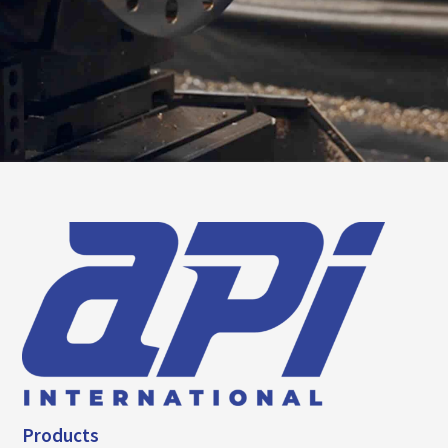
Products