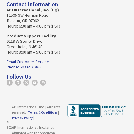
Contact Information
API International, Inc. (HQ)
12505 SW Herman Road
Tualatin, OR 97062
Hours: 6:30 am – 4:00 pm (PST)
Product Support Facility
6219 W Stoner Drive
Greenfield, IN 46140
Hours: 8:00 am – 5:00 pm (PST)
Email Customer Service
Phone: 503.692.3800
Follow Us
API International, Inc. | All rights
reserved. |
Terms & Conditions
|
Privacy Policy
|
©
2026
API International, Inc. is not
affiliated with the American