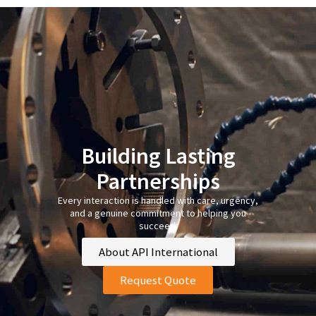
Building Lasting
Partnerships
Every interaction is handled with care, urgency,
and a genuine commitment to helping you
succeed.
About API International
Request Quote