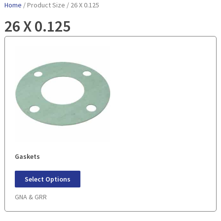
Home
/ Product Size / 26 X 0.125
26 X 0.125
Gaskets
Select Options
GNA & GRR