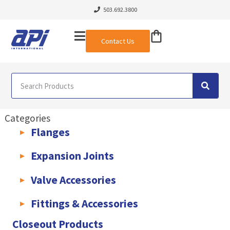
503.692.3800
Contact Us
Categories
Flanges
AWWA C207 & C228 Flanges
Light Weight Plate Flanges
Exha
Expansion Joints
Rubber Expansion Joints & Accessories
Pump Connectors
Valve Accessories
Valve Extensions
Fittings & Accessories
KLAMPz Grooved Piping System
Pipe Fittings & Accessories
Closeout Products