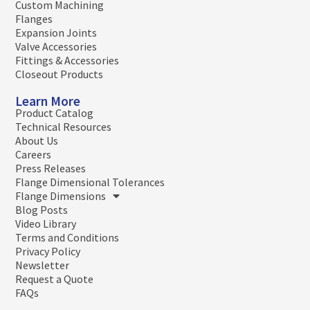
Custom Machining
Flanges
Expansion Joints
Valve Accessories
Fittings & Accessories
Closeout Products
Learn More
Product Catalog
Technical Resources
About Us
Careers
Press Releases
Flange Dimensional Tolerances
Flange Dimensions
Blog Posts
Video Library
Terms and Conditions
Privacy Policy
Newsletter
Request a Quote
FAQs