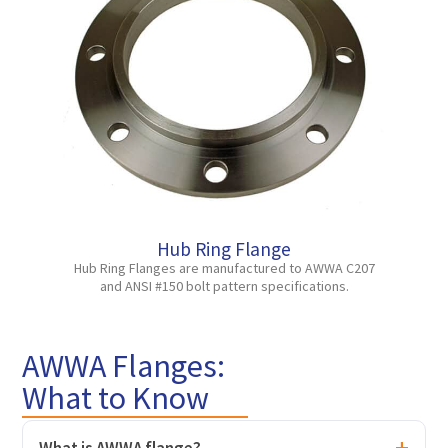
Hub Ring Flange
Hub Ring Flanges are manufactured to AWWA C207
and ANSI #150 bolt pattern specifications.
AWWA Flanges:
What to Know
What is AWWA flange?