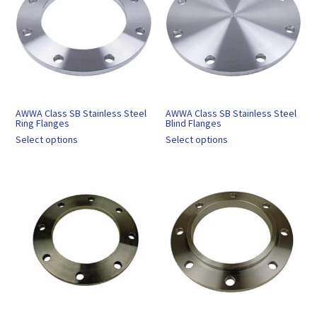
AWWA Class SB Stainless Steel
AWWA Class SB Stainless Steel
Ring Flanges
Blind Flanges
Select options
Select options