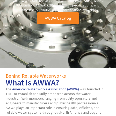
waterworks service to comply with American Water Works
Association (AWWA) C207 and C228 specifications, with
domestic (AIS/BABA) and import options available.
AWWA Catalog
Behind Reliable Waterworks
What is AWWA?
The
American Water Works Association (AWWA)
was founded in
1881 to establish and unify standards across the water
industry. With members ranging from utility operators and
engineers to manufacturers and public health professionals,
AWWA plays an important role in ensuring safe, efficient, and
reliable water systems throughout North America and beyond.