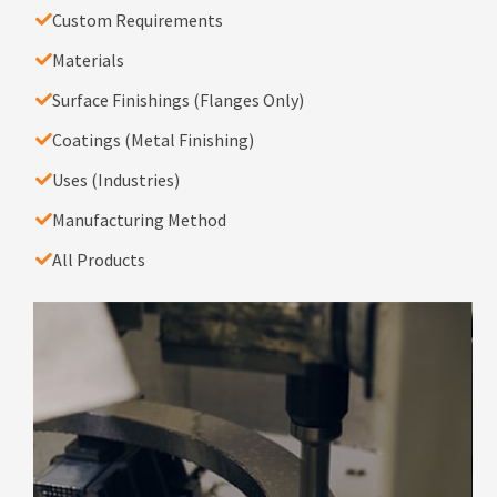
Custom Requirements
Materials
Surface Finishings (Flanges Only)
Coatings (Metal Finishing)
Uses (Industries)
Manufacturing Method
All Products