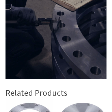
Related Products