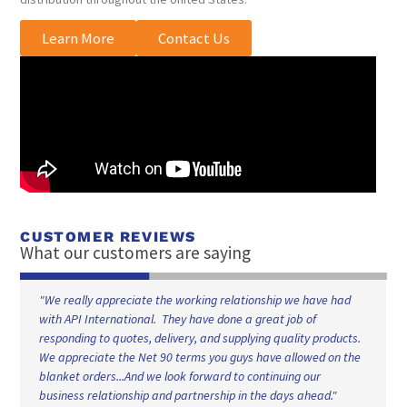
Learn More
Contact Us
CUSTOMER REVIEWS
What our customers are saying
"We really appreciate the working relationship we have had
with API International. They have done a great job of
responding to quotes, delivery, and supplying quality products.
We appreciate the Net 90 terms you guys have allowed on the
blanket orders...And we look forward to continuing our
business relationship and partnership in the days ahead."