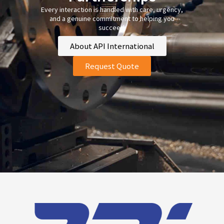
Every interaction is handled with care, urgency,
and a genuine commitment to helping you
succeed.
About API International
Request Quote