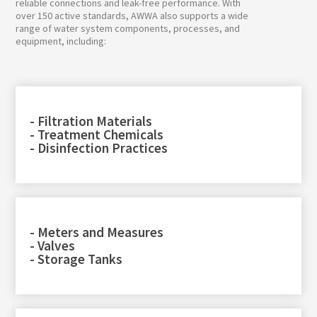
reliable connections and leak-free performance. With
over 150 active standards, AWWA also supports a wide
range of water system components, processes, and
equipment, including:
- Filtration Materials
- Treatment Chemicals
- Disinfection Practices
- Meters and Measures
- Valves
- Storage Tanks