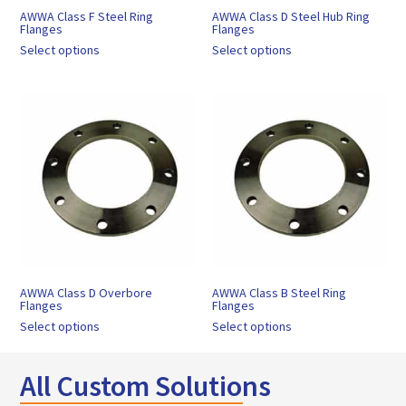
AWWA Class F Steel Ring
AWWA Class D Steel Hub Ring
Flanges
Flanges
Select options
Select options
AWWA Class D Overbore
AWWA Class B Steel Ring
Flanges
Flanges
Select options
Select options
All Custom Solutions