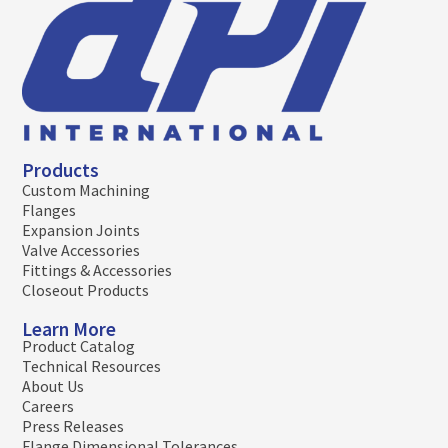
Products
Custom Machining
Flanges
Expansion Joints
Valve Accessories
Fittings & Accessories
Closeout Products
Learn More
Product Catalog
Technical Resources
About Us
Careers
Press Releases
Flange Dimensional Tolerances