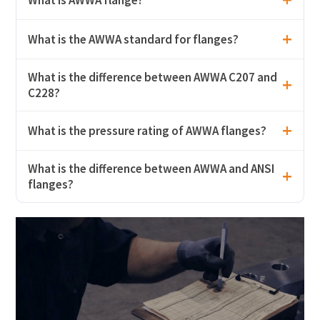
What is the AWWA standard for flanges?
What is the difference between AWWA C207 and
C228?
What is the pressure rating of AWWA flanges?
What is the difference between AWWA and ANSI
flanges?