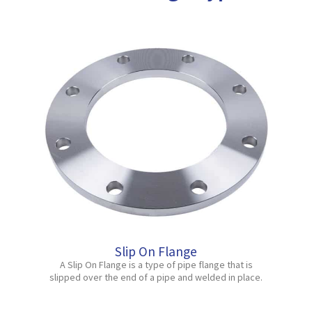
Slip On Flange
A Slip On Flange is a type of pipe flange that is
slipped over the end of a pipe and welded in place.