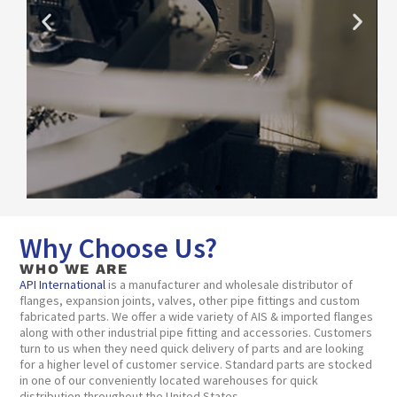
Why Choose Us?
View
Capabilities
WHO WE ARE
API International
is a manufacturer and wholesale distributor of
flanges, expansion joints, valves, other pipe fittings and custom
fabricated parts. We offer a wide variety of AIS & imported flanges
along with other industrial pipe fitting and accessories. Customers
turn to us when they need quick delivery of parts and are looking
for a higher level of customer service. Standard parts are stocked
in one of our conveniently located warehouses for quick
distribution throughout the United States.