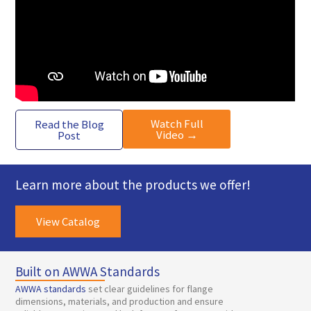
Watch Full
Read the Blog
Video →
Post
Learn more about the products we offer!
View Catalog
Built on AWWA Standards
AWWA standards
set clear guidelines for flange
dimensions, materials, and production and ensure