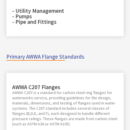
- Utility Management
- Pumps
- Pipe and Fittings
Primary AWWA Flange Standards
AWWA C207 Flanges
AWWA C207 is a standard for carbon steel ring flanges for
waterworks service, providing guidelines for the design,
materials, dimensions, and testing of flanges used in water
systems. The C207 standard includes several classes of
flanges (B,D,E, and F), each designed to handle different
pressure ratings. These flanges are made from carbon steel
(such as ASTM A36 or ASTM A105).