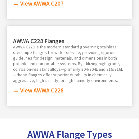
→ View AWWA C207
AWWA C228 Flanges
AWWA C228 is the modern standard governing stainless
steel pipe flanges for water service, providing rigorous
guidelines for design, materials, and dimensions in both
potable and non-potable systems. By utilizing high-grade,
corrosion-resistant alloys—primarily 304/304L and 316/316L
—these flanges offer superior durability in chemically
aggressive, high-salinity, or high-humidity environments.
→ View AWWA C228
AWWA Flange Types