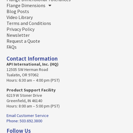
Flange Dimensions
Blog Posts
Video Library
Terms and Conditions
Privacy Policy
Newsletter
Request a Quote
FAQs
Contact Information
API International, Inc. (HQ)
12505 SW Herman Road
Tualatin, OR 97062
Hours: 6:30 am – 4:00 pm (PST)
Product Support Facility
6219 W Stoner Drive
Greenfield, IN 46140
Hours: 8:00 am – 5:00 pm (PST)
Email Customer Service
Phone: 503.692.3800
Follow Us