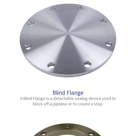
Blind Flange
A Blind Flange is a detachable sealing device used to
block off a pipeline or to create a stop.