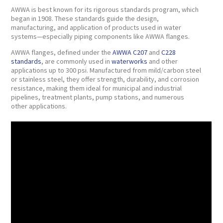
AWWA is best known for its rigorous standards program, which
began in 1908. These standards guide the design,
manufacturing, and application of products used in water
systems—especially piping components like AWWA flanges.
AWWA flanges, defined under the
AWWA C207
and
C228
standards
, are commonly used in
waterworks
and other
applications up to 300 psi. Manufactured from mild/carbon steel
or stainless steel, they offer strength, durability, and corrosion
resistance, making them ideal for municipal and industrial
pipelines, treatment plants, pump stations, and numerous
other applications.