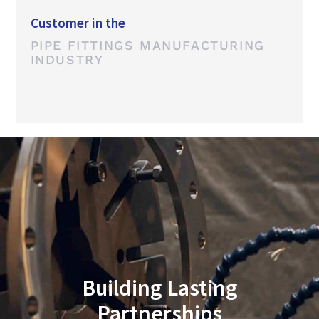
Customer in the
PIPE FITTINGS MANUFACTURING
INDUSTRY
Building Lasting
Partnerships