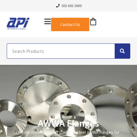
503.692.3800
Contact Us
AWWA Flanges
We produce steel and stainless steel
AWWA flanges
for