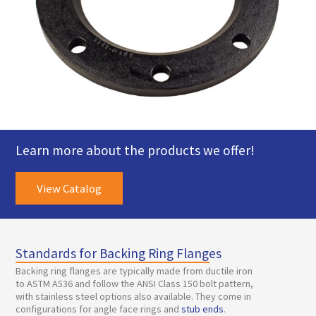
Learn more about the products we offer!
View Catalog
Standards for Backing Ring Flanges
Backing ring flanges are typically made from ductile iron
to ASTM A536 and follow the ANSI Class 150 bolt pattern,
with stainless steel options also available. They come in
configurations for angle face rings and
stub ends
.