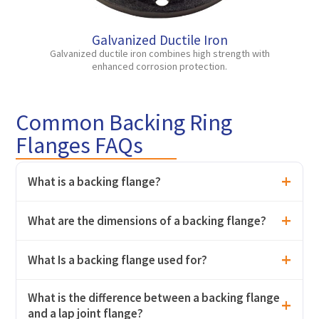
Galvanized Ductile Iron
Galvanized ductile iron combines high strength with
enhanced corrosion protection.
Common Backing Ring
Flanges FAQs
What is a backing flange?
What are the dimensions of a backing flange?
What Is a backing flange used for?
What is the difference between a backing flange
and a lap joint flange?