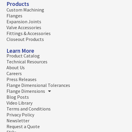
Products
Custom Machining
Flanges
Expansion Joints
Valve Accessories
Fittings & Accessories
Closeout Products
Learn More
Product Catalog
Technical Resources
About Us
Careers
Press Releases
Flange Dimensional Tolerances
Flange Dimensions
Blog Posts
Video Library
Terms and Conditions
Privacy Policy
Newsletter
Request a Quote