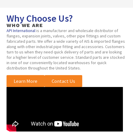
Why Choose Us?
WHO WE ARE
API International
is a manufacturer and wholesale distributor of
flanges, expansion joints, valves, other pipe fittings and custom
fabricated parts. We offer a wide variety of AIS & imported flanges
along with other industrial pipe fitting and accessories. Customers
turn to us when they need quick delivery of parts and are looking
for a higher level of customer service. Standard parts are stocked
in one of our conveniently located warehouses for quick
distribution throughout the United States.
Learn More
Contact Us