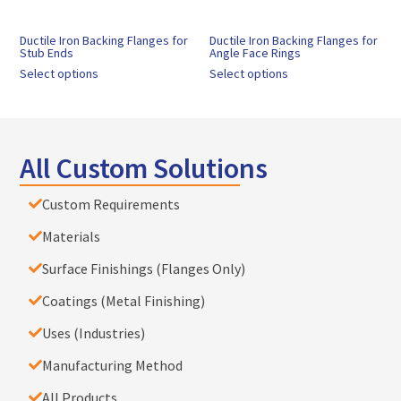
Ductile Iron Backing Flanges for
Ductile Iron Backing Flanges for
Stub Ends
Angle Face Rings
Select options
Select options
All Custom Solutions
Custom Requirements
Materials
Surface Finishings (Flanges Only)
Coatings (Metal Finishing)
Uses (Industries)
Manufacturing Method
All Products