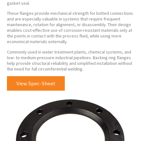
gasket seal.
These flanges provide mechanical strength for bolted connections
and are especially valuable in systems that require frequent
maintenance, rotation for alignment, or disassembly. Their design
enables cost-effective use of corrosion-resistant materials only at
the points in contact with the process fluid, while using more
economical materials externally.
Commonly used in water treatment plants, chemical systems, and
low- to medium-pressure industrial pipelines. Backing ring flanges
help provide structural reliability and simplified installation without
the need for full circumferential welding.
View Spec-Sheet