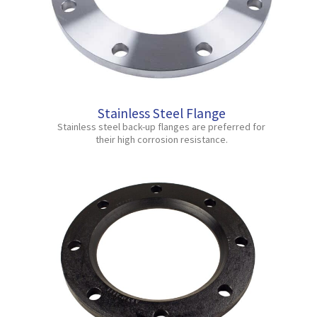
Stainless Steel Flange
Stainless steel back-up flanges are preferred for
their high corrosion resistance.