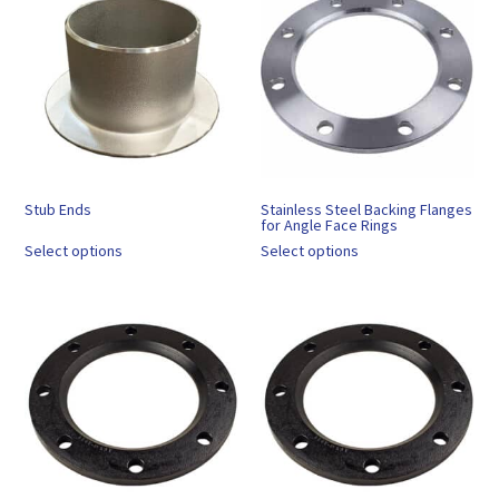
Stub Ends
Stainless Steel Backing Flanges
for Angle Face Rings
Select options
Select options