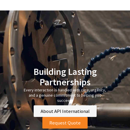
Building Lasting
Partnerships
Every interaction is handled with care, urgency,
and a genuine commitment to helping you
succeed.
About API International
Request Quote