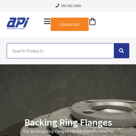
503.692.3800
Contact Us
Backing Ring Flanges
Our Backing Ring Flanges can be manufactured to