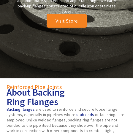
accommodate stub ends and angle face rings. We carry
back-up flanges constructed of ductile iron or stainless
steel.
Visit Store
Reinforced Pipe Joints
About Backing
Ring Flanges
Backing flanges
are used to reinforce and secure loose flange
systems, especially in pipelines where
stub ends
or face rings are
employed. Unlike welded flanges, backing ring flanges are not
bonded to the pipe itself because they slide over the pipe and
work in conjunction with other components to create a tight,