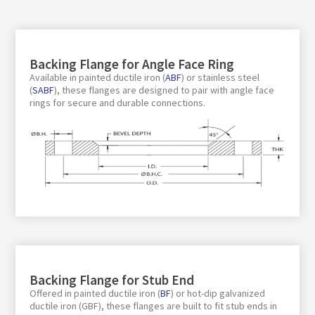
Backing Flange for Angle Face Ring
Available in painted ductile iron (
ABF
) or stainless steel
(
SABF
), these flanges are designed to pair with angle face
rings for secure and durable connections.
Backing Flange for Stub End
Offered in painted ductile iron (
BF
) or hot-dip galvanized
ductile iron (GBF), these flanges are built to fit stub ends in