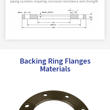
piping systems requiring corrosion resistance and strength.
Backing Ring Flanges
Materials