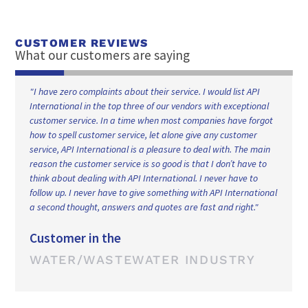
CUSTOMER REVIEWS
What our customers are saying
"I have been doing business with API International for over 21
years and they have consistently provided our company with
t
high quality parts and service. Their customer service is
extremely helpful and responsive and they go out of their way
to provide you with any information that you require. We have
not experience anything negative in any aspect of our long
lasting business relationship and I recommend them and their
al
services should you be looking for a reliable supplier."
Customer in the
FILTRATION INDUSTRY