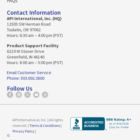
FAQs
Contact Information
API International, Inc. (HQ)
12505 SW Herman Road
Tualatin, OR 97062
Hours: 6:30 am – 4:00 pm (PST)
Product Support Facility
6219 W Stoner Drive
Greenfield, IN 46140
Hours: 8:00 am – 5:00 pm (PST)
Email Customer Service
Phone: 503.692.3800
Follow Us
API International, Inc. | All rights
reserved. |
Terms & Conditions
|
Privacy Policy
|
©