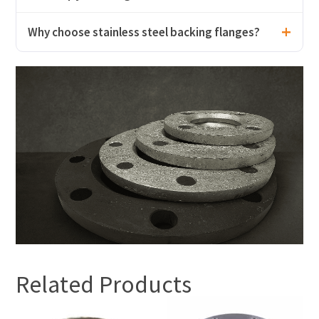
Why choose stainless steel backing flanges?
Related Products