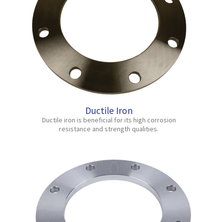
Ductile Iron
Ductile iron is beneficial for its high corrosion
resistance and strength qualities.