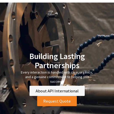
Building Lasting
Partnerships
Every interaction is handled with care, urgency,
and a genuine commitment to helping you
succeed.
About API International
Request Quote