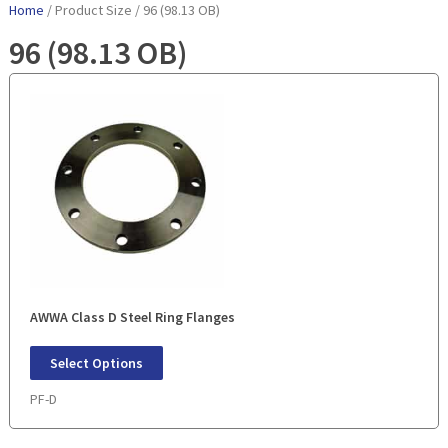
Home
/ Product Size / 96 (98.13 OB)
96 (98.13 OB)
AWWA Class D Steel Ring Flanges
Select Options
PF-D