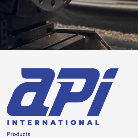
Products