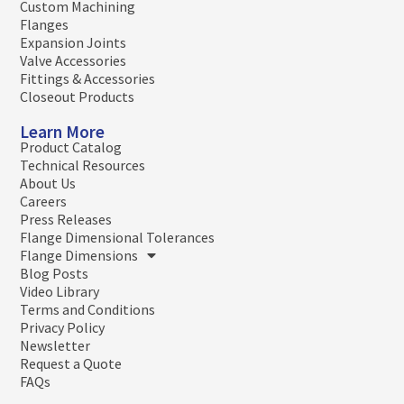
Custom Machining
Flanges
Expansion Joints
Valve Accessories
Fittings & Accessories
Closeout Products
Learn More
Product Catalog
Technical Resources
About Us
Careers
Press Releases
Flange Dimensional Tolerances
Flange Dimensions
Blog Posts
Video Library
Terms and Conditions
Privacy Policy
Newsletter
Request a Quote
FAQs