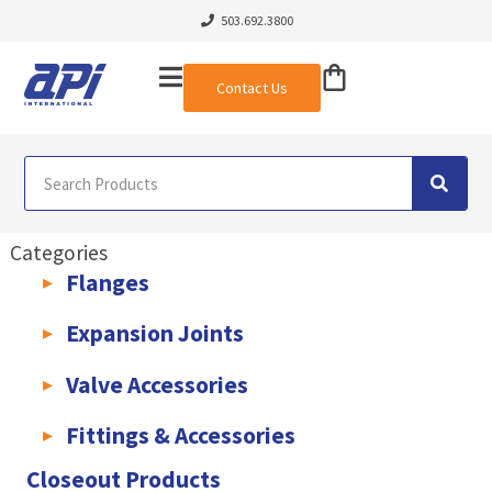
503.692.3800
Contact Us
Categories
Flanges
AWWA C207 & C228 Flanges
Light Weight Plate Flanges
Exha
Expansion Joints
Rubber Expansion Joints & Accessories
Pump Connectors
Valve Accessories
Valve Extensions
Fittings & Accessories
KLAMPz Grooved Piping System
Pipe Fittings & Accessories
Closeout Products