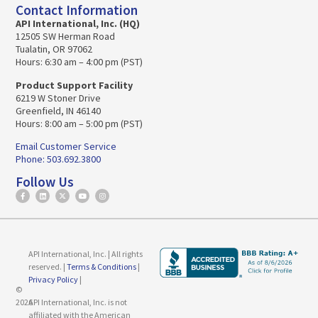
Contact Information
API International, Inc. (HQ)
12505 SW Herman Road
Tualatin, OR 97062
Hours: 6:30 am – 4:00 pm (PST)
Product Support Facility
6219 W Stoner Drive
Greenfield, IN 46140
Hours: 8:00 am – 5:00 pm (PST)
Email Customer Service
Phone: 503.692.3800
Follow Us
API International, Inc. | All rights
reserved. |
Terms & Conditions
|
Privacy Policy
|
©
2026
API International, Inc. is not
affiliated with the American