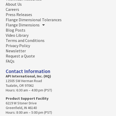
About Us
Careers
Press Releases
Flange Dimensional Tolerances
Flange Dimensions
Blog Posts
Video Library
Terms and Conditions
Privacy Policy
Newsletter
Request a Quote
FAQs
Contact Information
API International, Inc. (HQ)
12505 SW Herman Road
Tualatin, OR 97062
Hours: 6:30 am – 4:00 pm (PST)
Product Support Facility
6219 W Stoner Drive
Greenfield, IN 46140
Hours: 8:00 am – 5:00 pm (PST)