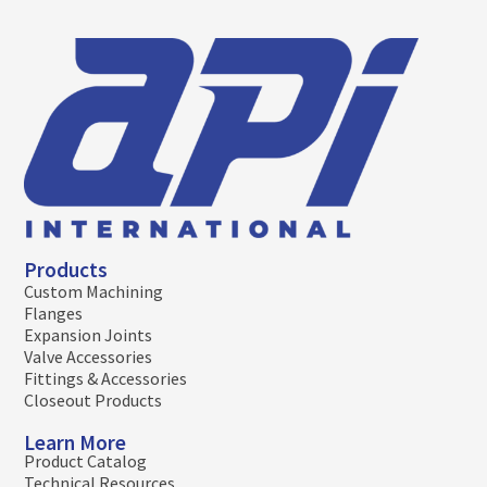
Products
Custom Machining
Flanges
Expansion Joints
Valve Accessories
Fittings & Accessories
Closeout Products
Learn More
Product Catalog
Technical Resources