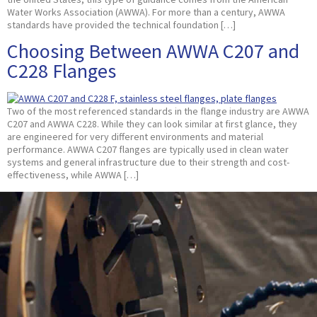
Water Works Association (AWWA). For more than a century, AWWA
standards have provided the technical foundation […]
Choosing Between AWWA C207 and
C228 Flanges
Two of the most referenced standards in the flange industry are AWWA
C207 and AWWA C228. While they can look similar at first glance, they
are engineered for very different environments and material
performance. AWWA C207 flanges are typically used in clean water
systems and general infrastructure due to their strength and cost-
effectiveness, while AWWA […]