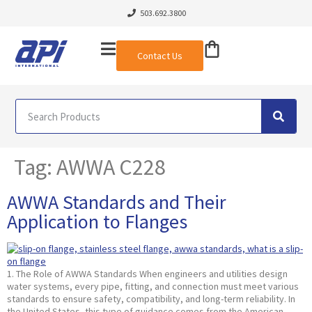
503.692.3800
Contact Us
Tag:
AWWA C228
AWWA Standards and Their
Application to Flanges
1. The Role of AWWA Standards When engineers and utilities design
water systems, every pipe, fitting, and connection must meet various
standards to ensure safety, compatibility, and long-term reliability. In
the United States, this type of guidance comes from the American