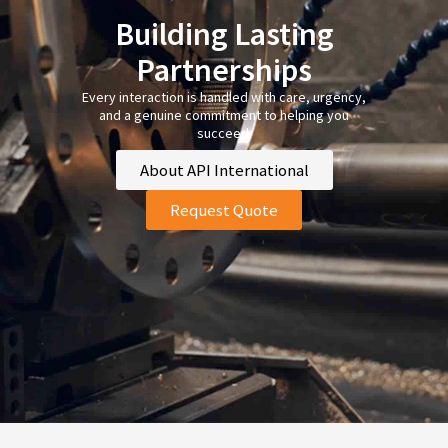
Building Lasting
Partnerships
Every interaction is handled with care, urgency,
and a genuine commitment to helping you
succeed.
About API International
Request Quote