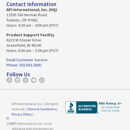
Contact Information
API International, Inc. (HQ)
12505 SW Herman Road
Tualatin, OR 97062
Hours: 6:30 am – 4:00 pm (PST)
Product Support Facility
6219 W Stoner Drive
Greenfield, IN 46140
Hours: 8:00 am – 5:00 pm (PST)
Email Customer Service
Phone: 503.692.3800
Follow Us
API International, Inc. | All rights
reserved. |
Terms & Conditions
|
Privacy Policy
|
©
2026
API International, Inc. is not
affiliated with the American