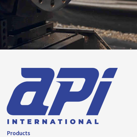
Products