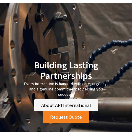
Building Lasting
Partnerships
Every interaction is handled with care, urgency,
and a genuine commitment to helping you
succeed.
About API International
Request Quote