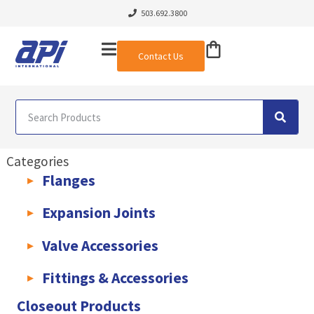
503.692.3800
Contact Us
Categories
Flanges
AWWA C207 & C228 Flanges
Light Weight Plate Flanges
Exha
Expansion Joints
Rubber Expansion Joints & Accessories
Pump Connectors
Valve Accessories
Valve Extensions
Fittings & Accessories
KLAMPz Grooved Piping System
Pipe Fittings & Accessories
Closeout Products