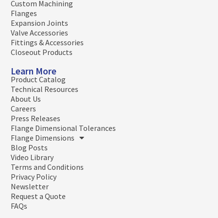
Custom Machining
Flanges
Expansion Joints
Valve Accessories
Fittings & Accessories
Closeout Products
Learn More
Product Catalog
Technical Resources
About Us
Careers
Press Releases
Flange Dimensional Tolerances
Flange Dimensions
Blog Posts
Video Library
Terms and Conditions
Privacy Policy
Newsletter
Request a Quote
FAQs