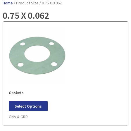
Home
/ Product Size / 0.75 X 0.062
0.75 X 0.062
Gaskets
Select Options
GNA & GRR