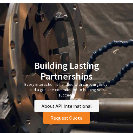
Building Lasting
Partnerships
Every interaction is handled with care, urgency,
and a genuine commitment to helping you
succeed.
About API International
Request Quote