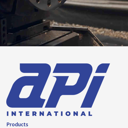
Products