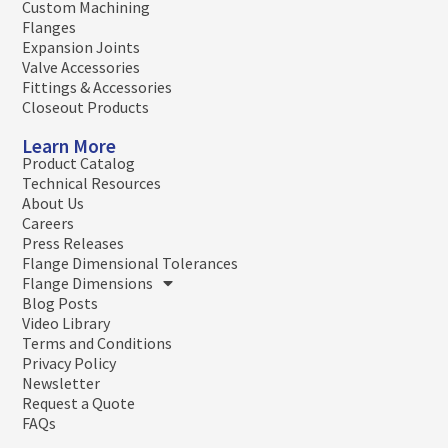
Custom Machining
Flanges
Expansion Joints
Valve Accessories
Fittings & Accessories
Closeout Products
Learn More
Product Catalog
Technical Resources
About Us
Careers
Press Releases
Flange Dimensional Tolerances
Flange Dimensions
Blog Posts
Video Library
Terms and Conditions
Privacy Policy
Newsletter
Request a Quote
FAQs