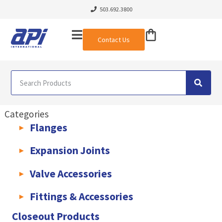
503.692.3800
Contact Us
Categories
Flanges
AWWA C207 & C228 Flanges
Light Weight Plate Flanges
Exha
Expansion Joints
Rubber Expansion Joints & Accessories
Pump Connectors
Valve Accessories
Valve Extensions
Fittings & Accessories
KLAMPz Grooved Piping System
Pipe Fittings & Accessories
Closeout Products