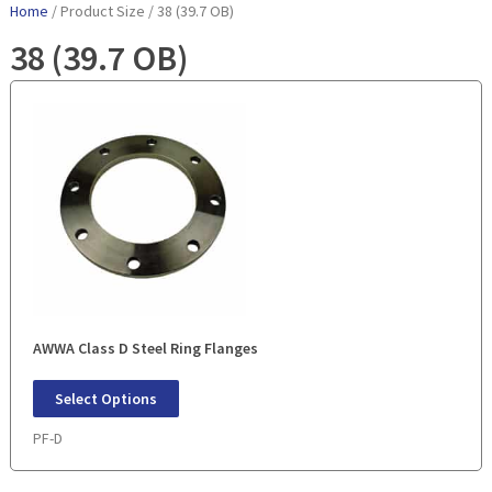
Home
/ Product Size / 38 (39.7 OB)
38 (39.7 OB)
AWWA Class D Steel Ring Flanges
Select Options
PF-D