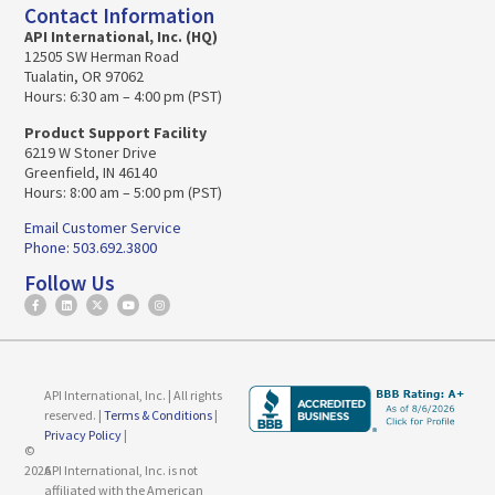
Contact Information
API International, Inc. (HQ)
12505 SW Herman Road
Tualatin, OR 97062
Hours: 6:30 am – 4:00 pm (PST)
Product Support Facility
6219 W Stoner Drive
Greenfield, IN 46140
Hours: 8:00 am – 5:00 pm (PST)
Email Customer Service
Phone: 503.692.3800
Follow Us
API International, Inc. | All rights
reserved. |
Terms & Conditions
|
Privacy Policy
|
©
2026
API International, Inc. is not
affiliated with the American