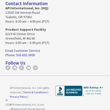
Contact Information
API International, Inc. (HQ)
12505 SW Herman Road
Tualatin, OR 97062
Hours: 6:30 am – 4:00 pm (PST)
Product Support Facility
6219 W Stoner Drive
Greenfield, IN 46140
Hours: 8:00 am – 5:00 pm (PST)
Email Customer Service
Phone: 503.692.3800
Follow Us
API International, Inc. | All rights
reserved. |
Terms & Conditions
|
Privacy Policy
|
©
2026
API International, Inc. is not
affiliated with the American