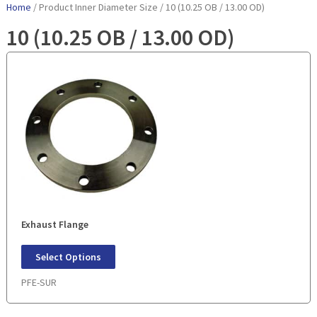
Home
/ Product Inner Diameter Size / 10 (10.25 OB / 13.00 OD)
10 (10.25 OB / 13.00 OD)
Exhaust Flange
Select Options
PFE-SUR