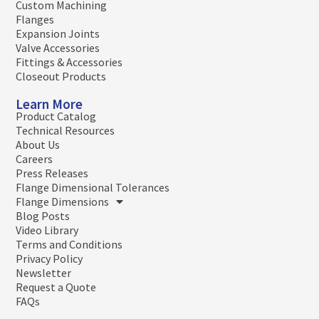
Custom Machining
Flanges
Expansion Joints
Valve Accessories
Fittings & Accessories
Closeout Products
Learn More
Product Catalog
Technical Resources
About Us
Careers
Press Releases
Flange Dimensional Tolerances
Flange Dimensions
Blog Posts
Video Library
Terms and Conditions
Privacy Policy
Newsletter
Request a Quote
FAQs