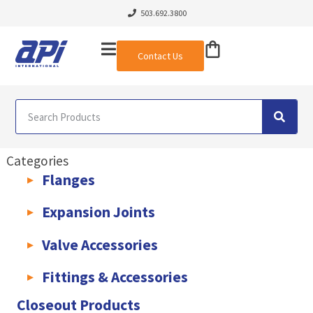
503.692.3800
Contact Us
Categories
Flanges
AWWA C207 & C228 Flanges
Light Weight Plate Flanges
Exha
Expansion Joints
Rubber Expansion Joints & Accessories
Pump Connectors
Valve Accessories
Valve Extensions
Fittings & Accessories
KLAMPz Grooved Piping System
Pipe Fittings & Accessories
Closeout Products