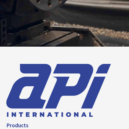
Products