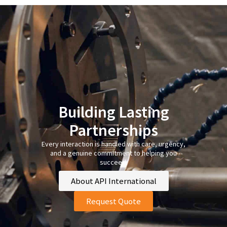
Building Lasting
Partnerships
Every interaction is handled with care, urgency,
and a genuine commitment to helping you
succeed.
About API International
Request Quote