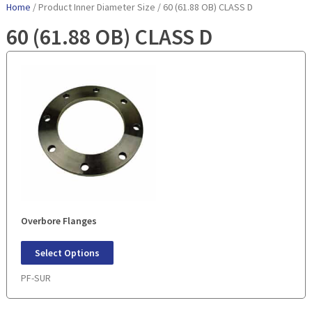
Home
/ Product Inner Diameter Size / 60 (61.88 OB) CLASS D
60 (61.88 OB) CLASS D
Overbore Flanges
Select Options
PF-SUR