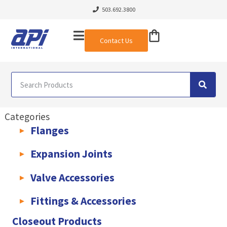
503.692.3800
Contact Us
Categories
Flanges
AWWA C207 & C228 Flanges
Light Weight Plate Flanges
Exha
Expansion Joints
Rubber Expansion Joints & Accessories
Pump Connectors
Valve Accessories
Valve Extensions
Fittings & Accessories
KLAMPz Grooved Piping System
Pipe Fittings & Accessories
Closeout Products