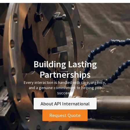
Building Lasting
Partnerships
Every interaction is handled with care, urgency,
and a genuine commitment to helping you
succeed.
About API International
Request Quote