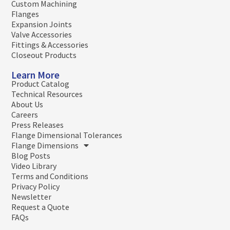
Custom Machining
Flanges
Expansion Joints
Valve Accessories
Fittings & Accessories
Closeout Products
Learn More
Product Catalog
Technical Resources
About Us
Careers
Press Releases
Flange Dimensional Tolerances
Flange Dimensions
Blog Posts
Video Library
Terms and Conditions
Privacy Policy
Newsletter
Request a Quote
FAQs