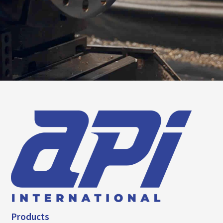
Products