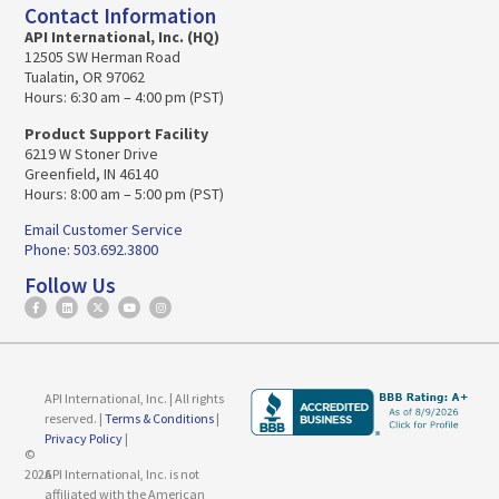
Contact Information
API International, Inc. (HQ)
12505 SW Herman Road
Tualatin, OR 97062
Hours: 6:30 am – 4:00 pm (PST)
Product Support Facility
6219 W Stoner Drive
Greenfield, IN 46140
Hours: 8:00 am – 5:00 pm (PST)
Email Customer Service
Phone: 503.692.3800
Follow Us
API International, Inc. | All rights
reserved. |
Terms & Conditions
|
Privacy Policy
|
©
2026
API International, Inc. is not
affiliated with the American