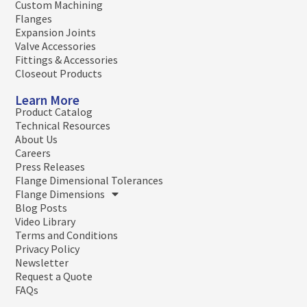
Custom Machining
Flanges
Expansion Joints
Valve Accessories
Fittings & Accessories
Closeout Products
Learn More
Product Catalog
Technical Resources
About Us
Careers
Press Releases
Flange Dimensional Tolerances
Flange Dimensions
Blog Posts
Video Library
Terms and Conditions
Privacy Policy
Newsletter
Request a Quote
FAQs