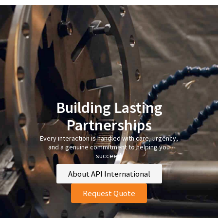
Building Lasting
Partnerships
Every interaction is handled with care, urgency,
and a genuine commitment to helping you
succeed.
About API International
Request Quote