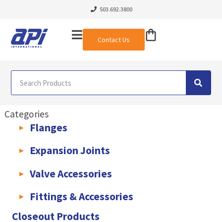
503.692.3800
Contact Us
Categories
Flanges
AWWA C207 & C228 Flanges
Light Weight Plate Flanges
Exha
Expansion Joints
Rubber Expansion Joints & Accessories
Pump Connectors
Valve Accessories
Valve Extensions
Fittings & Accessories
KLAMPz Grooved Piping System
Pipe Fittings & Accessories
Closeout Products