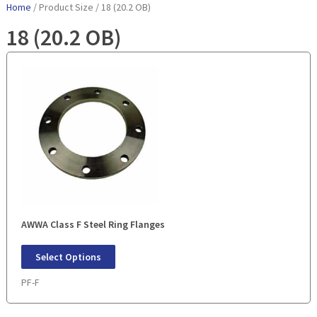
Home
/ Product Size / 18 (20.2 OB)
18 (20.2 OB)
AWWA Class F Steel Ring Flanges
Select Options
PF-F