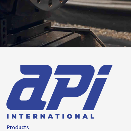
Products