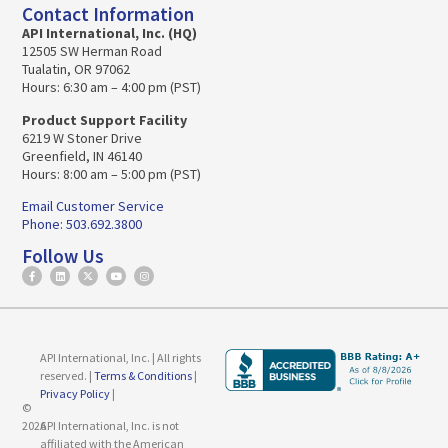
Contact Information
API International, Inc. (HQ)
12505 SW Herman Road
Tualatin, OR 97062
Hours: 6:30 am – 4:00 pm (PST)
Product Support Facility
6219 W Stoner Drive
Greenfield, IN 46140
Hours: 8:00 am – 5:00 pm (PST)
Email Customer Service
Phone: 503.692.3800
Follow Us
API International, Inc. | All rights
reserved. |
Terms & Conditions
|
Privacy Policy
|
©
2026
API International, Inc. is not
affiliated with the American