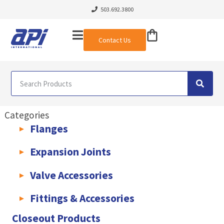
503.692.3800
Contact Us
Categories
Flanges
AWWA C207 & C228 Flanges
Light Weight Plate Flanges
Exha
Expansion Joints
Rubber Expansion Joints & Accessories
Pump Connectors
Valve Accessories
Valve Extensions
Fittings & Accessories
KLAMPz Grooved Piping System
Pipe Fittings & Accessories
Closeout Products