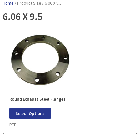
Home
/ Product Size / 6.06 X 9.5
6.06 X 9.5
Round Exhaust Steel Flanges
Select Options
PFE