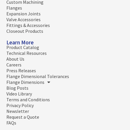
Custom Machining
Flanges
Expansion Joints
Valve Accessories
Fittings & Accessories
Closeout Products
Learn More
Product Catalog
Technical Resources
About Us
Careers
Press Releases
Flange Dimensional Tolerances
Flange Dimensions
Blog Posts
Video Library
Terms and Conditions
Privacy Policy
Newsletter
Request a Quote
FAQs