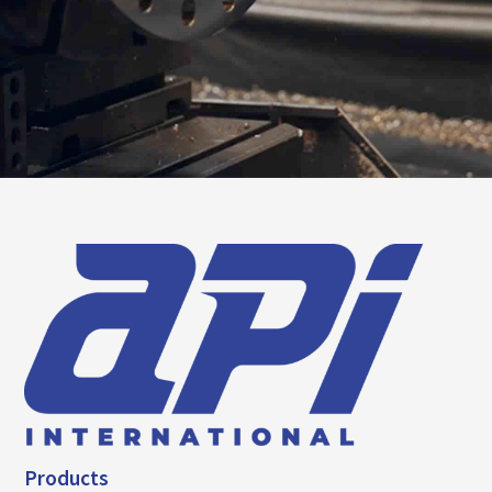
Products