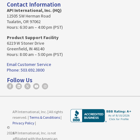
Contact Information
API International, Inc. (HQ)
12505 SW Herman Road
Tualatin, OR 97062
Hours: 6:30 am – 4:00 pm (PST)
Product Support Facility
6219 W Stoner Drive
Greenfield, IN 46140
Hours: 8:00 am – 5:00 pm (PST)
Email Customer Service
Phone: 503.692.3800
Follow Us
API International, Inc. | All rights
reserved. |
Terms & Conditions
|
Privacy Policy
|
©
2026
API International, Inc. is not
affiliated with the American