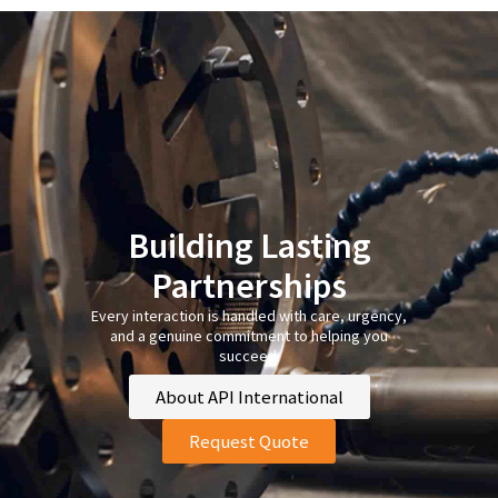
Building Lasting
Partnerships
Every interaction is handled with care, urgency,
and a genuine commitment to helping you
succeed.
About API International
Request Quote