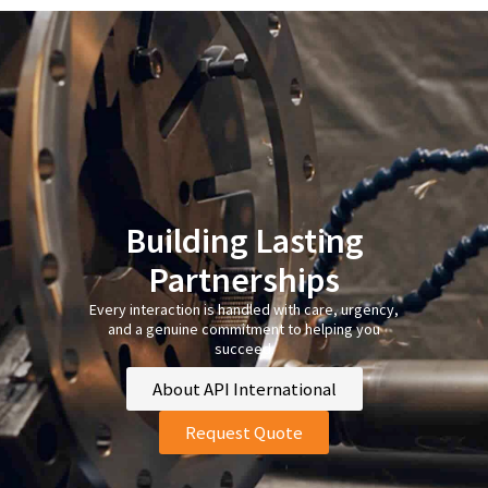
Building Lasting
Partnerships
Every interaction is handled with care, urgency,
and a genuine commitment to helping you
succeed.
About API International
Request Quote