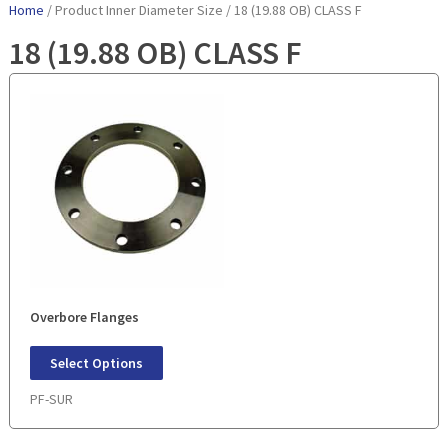
Home
/ Product Inner Diameter Size / 18 (19.88 OB) CLASS F
18 (19.88 OB) CLASS F
Overbore Flanges
Select Options
PF-SUR