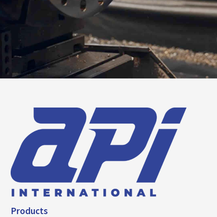
Products