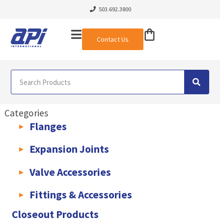
503.692.3800
Contact Us
Categories
Flanges
AWWA C207 & C228 Flanges
Light Weight Plate Flanges
Exha
Expansion Joints
Rubber Expansion Joints & Accessories
Pump Connectors
Valve Accessories
Valve Extensions
Fittings & Accessories
KLAMPz Grooved Piping System
Pipe Fittings & Accessories
Closeout Products