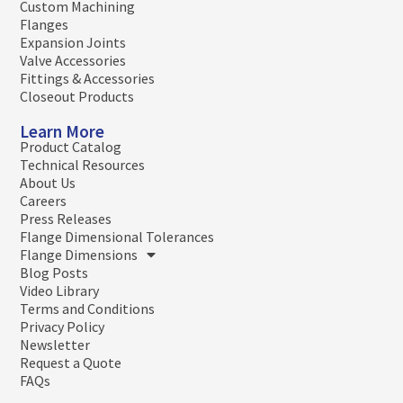
Custom Machining
Flanges
Expansion Joints
Valve Accessories
Fittings & Accessories
Closeout Products
Learn More
Product Catalog
Technical Resources
About Us
Careers
Press Releases
Flange Dimensional Tolerances
Flange Dimensions
Blog Posts
Video Library
Terms and Conditions
Privacy Policy
Newsletter
Request a Quote
FAQs