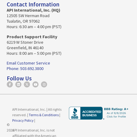
Contact Information
API International, Inc. (HQ)
12505 SW Herman Road
Tualatin, OR 97062
Hours: 6:30 am – 4:00 pm (PST)
Product Support Facility
6219 W Stoner Drive
Greenfield, IN 46140
Hours: 8:00 am – 5:00 pm (PST)
Email Customer Service
Phone: 503.692.3800
Follow Us
API International, Inc. | All rights
reserved. |
Terms & Conditions
|
Privacy Policy
|
©
2026
API International, Inc. is not
affiliated with the American