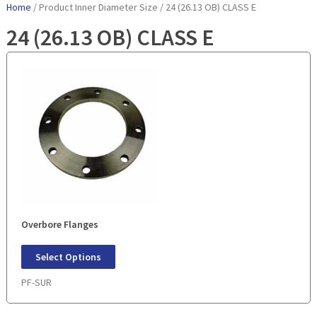
Home
/ Product Inner Diameter Size / 24 (26.13 OB) CLASS E
24 (26.13 OB) CLASS E
Overbore Flanges
Select Options
PF-SUR