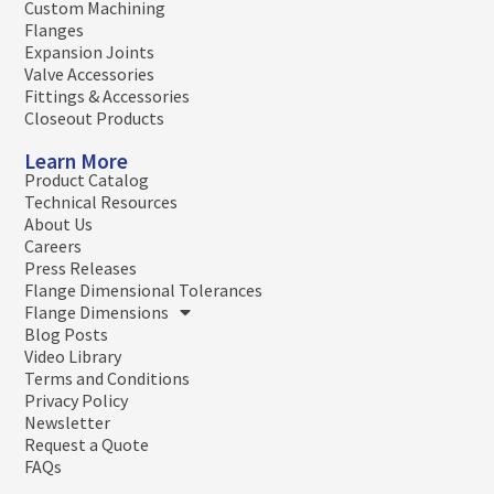
Custom Machining
Flanges
Expansion Joints
Valve Accessories
Fittings & Accessories
Closeout Products
Learn More
Product Catalog
Technical Resources
About Us
Careers
Press Releases
Flange Dimensional Tolerances
Flange Dimensions
Blog Posts
Video Library
Terms and Conditions
Privacy Policy
Newsletter
Request a Quote
FAQs