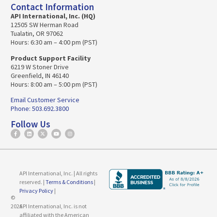
Contact Information
API International, Inc. (HQ)
12505 SW Herman Road
Tualatin, OR 97062
Hours: 6:30 am – 4:00 pm (PST)
Product Support Facility
6219 W Stoner Drive
Greenfield, IN 46140
Hours: 8:00 am – 5:00 pm (PST)
Email Customer Service
Phone: 503.692.3800
Follow Us
API International, Inc. | All rights
reserved. |
Terms & Conditions
|
Privacy Policy
|
©
2026
API International, Inc. is not
affiliated with the American