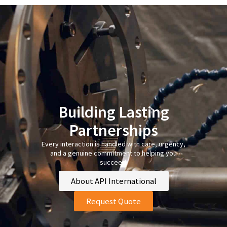
Building Lasting
Partnerships
Every interaction is handled with care, urgency,
and a genuine commitment to helping you
succeed.
About API International
Request Quote