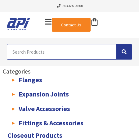
503.692.3800
Contact Us
Categories
Flanges
AWWA C207 & C228 Flanges
Light Weight Plate Flanges
Exha
Expansion Joints
Rubber Expansion Joints & Accessories
Pump Connectors
Valve Accessories
Valve Extensions
Fittings & Accessories
KLAMPz Grooved Piping System
Pipe Fittings & Accessories
Closeout Products