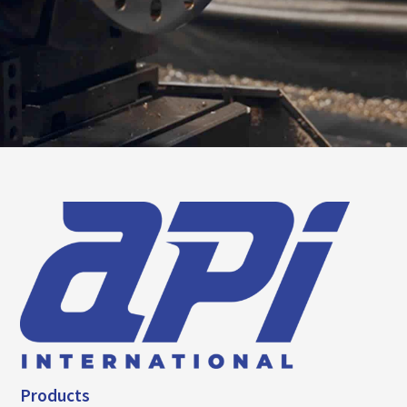
Products