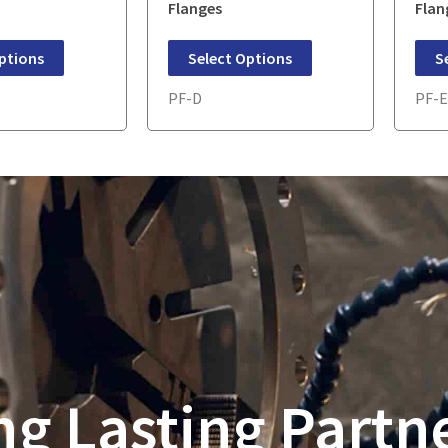
Flanges
Flan
ptions
Select Options
S
PF-D
PF-
ng Lasting Partn