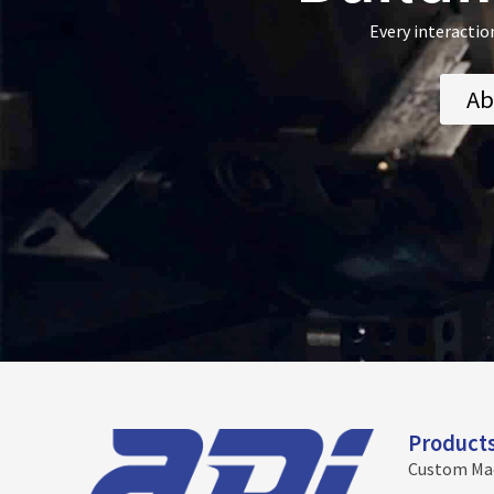
Every interactio
Ab
Product
Custom Ma