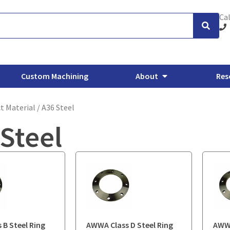
Cal
Custom Machining
About
Res
t Material / A36 Steel
Steel
xhaust Flanges
Backing Flanges
ANSI/ASME Forged Flanges
O
 B Steel Ring
AWWA Class D Steel Ring
AWWA