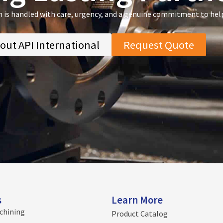
n is handled with care, urgency, and a genuine commitment to hel
out API International
Request Quote
s
Learn More
chining
Product Catalog