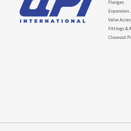
Flanges
Expansion 
Valve Acces
Fittings & 
Closeout P