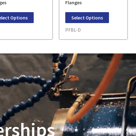
ges
Flanges
elect Options
Select Options
E
PFBL-D
erships