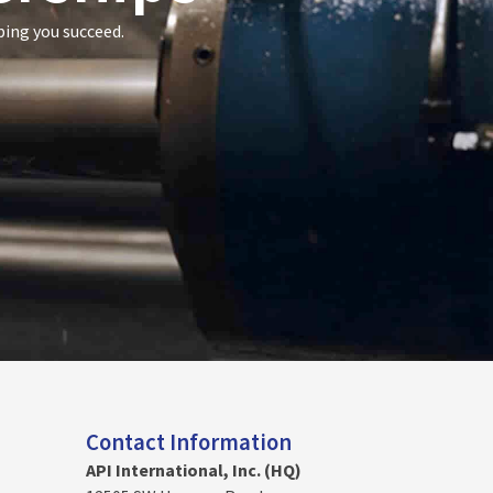
ping you succeed.
Contact Information
API International, Inc. (HQ)