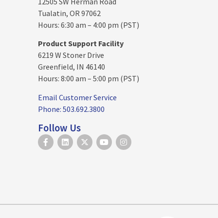
12505 SW Herman Road
Tualatin, OR 97062
Hours: 6:30 am – 4:00 pm (PST)
Product Support Facility
6219 W Stoner Drive
Greenfield, IN 46140
Hours: 8:00 am – 5:00 pm (PST)
Email Customer Service
Phone: 503.692.3800
Follow Us