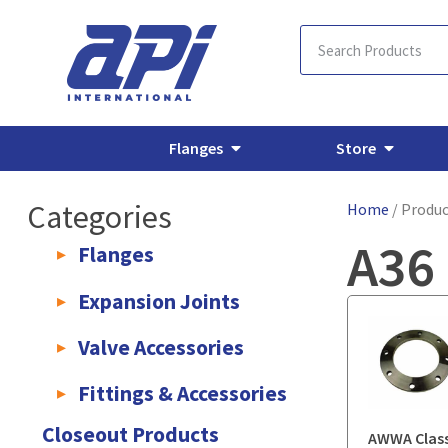
Flanges
Store
Categories
Home
/ Produc
A36 
Flanges
AWWA C207 & C228 Flanges
Light Weight Plate Flanges
E
Expansion Joints
Rubber Expansion Joints & Accessories
Pump Connectors
Valve Accessories
Valve Extensions
Fittings & Accessories
KLAMPz Grooved Piping System
Pipe Fittings & Accessories
Closeout Products
AWWA Class