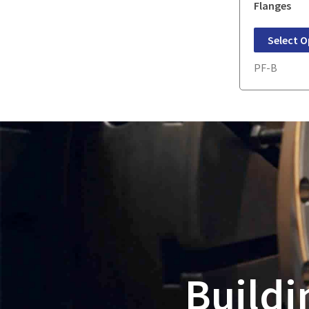
Flanges
Select O
PF-B
Buildi