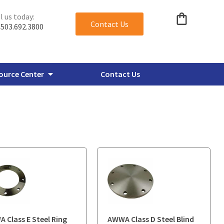
l us today:
Contact Us
503.692.3800
ource Center
Contact Us
verbore Flanges
Miscellaneous Plate Flanges
 Class E Steel Ring
AWWA Class D Steel Blind