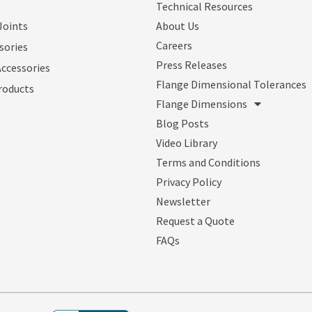
Technical Resources
Joints
About Us
Careers
sories
Press Releases
Accessories
Flange Dimensional Tolerances
roducts
Flange Dimensions
Blog Posts
Video Library
Terms and Conditions
Privacy Policy
Newsletter
Request a Quote
FAQs