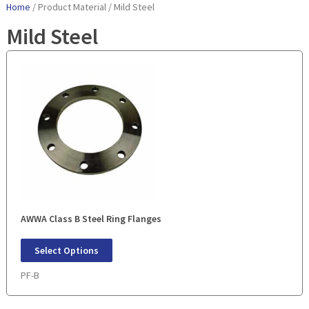
Home
/ Product Material / Mild Steel
Mild Steel
AWWA Class B Steel Ring Flanges
Select Options
PF-B