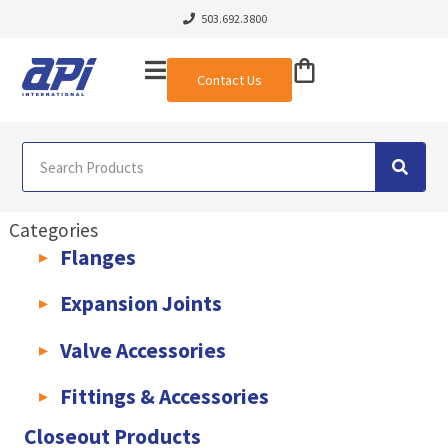
503.692.3800
Contact Us
Categories
Flanges
AWWA C207 & C228 Flanges
Light Weight Plate Flanges
Exha
Expansion Joints
Rubber Expansion Joints & Accessories
Pump Connectors
Valve Accessories
Valve Extensions
Fittings & Accessories
KLAMPz Grooved Piping System
Pipe Fittings & Accessories
Closeout Products