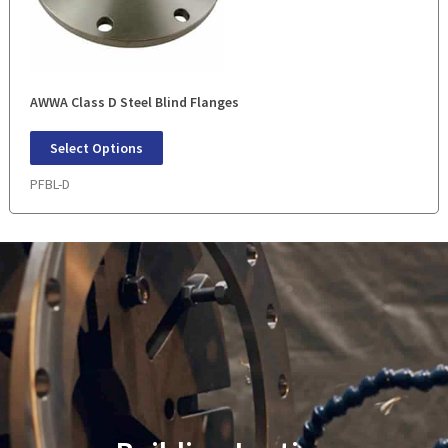
AWWA Class D Steel Blind Flanges
Select Options
PFBL-D