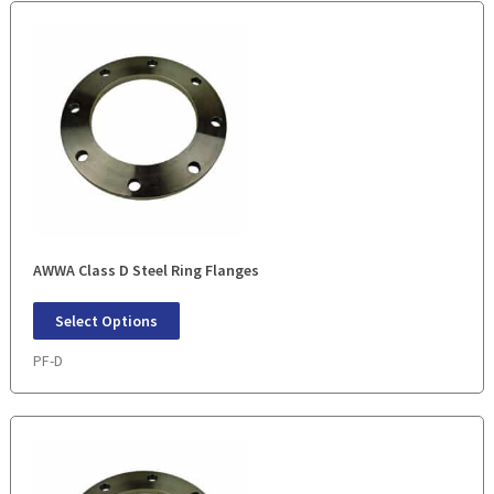
AWWA Class D Steel Ring Flanges
Select Options
PF-D