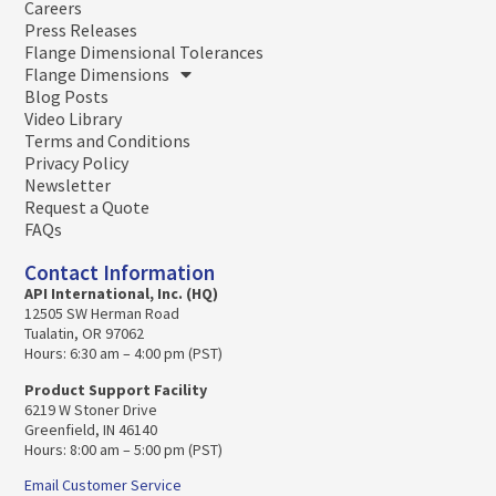
Careers
Press Releases
Flange Dimensional Tolerances
Flange Dimensions
Blog Posts
Video Library
Terms and Conditions
Privacy Policy
Newsletter
Request a Quote
FAQs
Contact Information
API International, Inc. (HQ)
12505 SW Herman Road
Tualatin, OR 97062
Hours: 6:30 am – 4:00 pm (PST)
Product Support Facility
6219 W Stoner Drive
Greenfield, IN 46140
Hours: 8:00 am – 5:00 pm (PST)
Email Customer Service