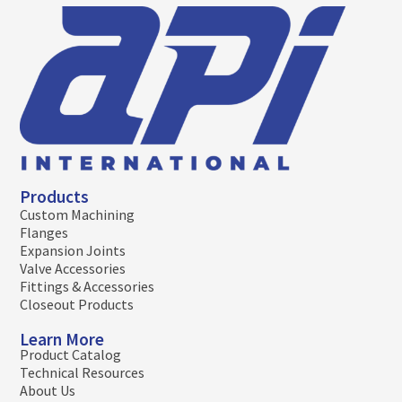
Products
Custom Machining
Flanges
Expansion Joints
Valve Accessories
Fittings & Accessories
Closeout Products
Learn More
Product Catalog
Technical Resources
About Us