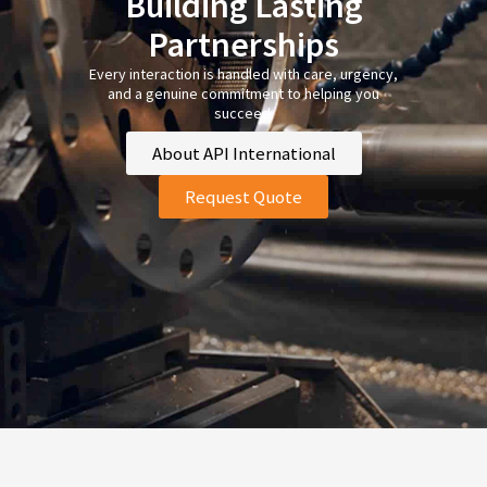
Building Lasting
Partnerships
Every interaction is handled with care, urgency,
and a genuine commitment to helping you
succeed.
About API International
Request Quote