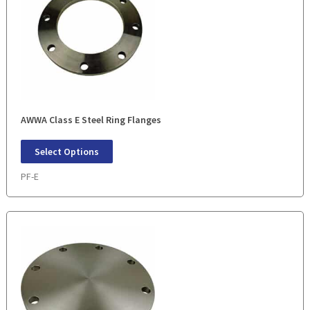
AWWA Class E Steel Ring Flanges
Select Options
PF-E