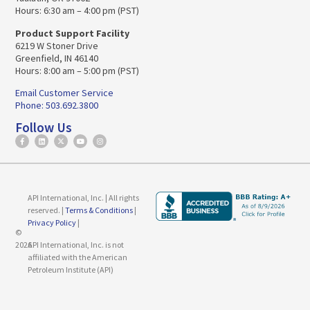
Hours: 6:30 am – 4:00 pm (PST)
Product Support Facility
6219 W Stoner Drive
Greenfield, IN 46140
Hours: 8:00 am – 5:00 pm (PST)
Email Customer Service
Phone: 503.692.3800
Follow Us
API International, Inc. | All rights
reserved. |
Terms & Conditions
|
Privacy Policy
|
©
2026
API International, Inc. is not
affiliated with the American
Petroleum Institute (API)