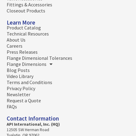
Fittings & Accessories
Closeout Products
Learn More
Product Catalog
Technical Resources
About Us
Careers
Press Releases
Flange Dimensional Tolerances
Flange Dimensions
Blog Posts
Video Library
Terms and Conditions
Privacy Policy
Newsletter
Request a Quote
FAQs
Contact Information
API International, Inc. (HQ)
12505 SW Herman Road
Tualatin, OR 97062