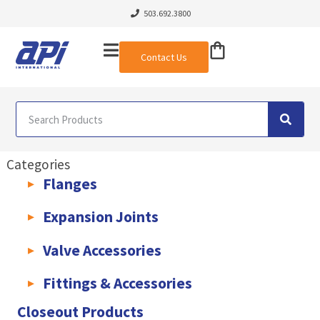
503.692.3800
Contact Us
Categories
Flanges
AWWA C207 & C228 Flanges
Light Weight Plate Flanges
Exha
Expansion Joints
Rubber Expansion Joints & Accessories
Pump Connectors
Valve Accessories
Valve Extensions
Fittings & Accessories
KLAMPz Grooved Piping System
Pipe Fittings & Accessories
Closeout Products