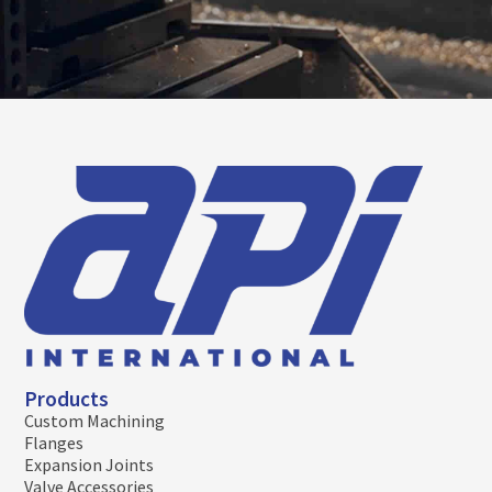
Products
Custom Machining
Flanges
Expansion Joints
Valve Accessories