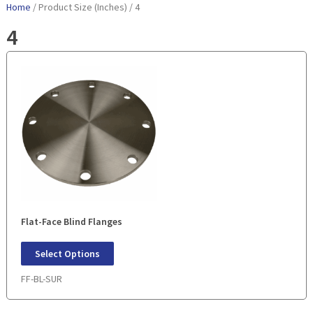
Home
/ Product Size (Inches) / 4
4
Flat-Face Blind Flanges
Select Options
FF-BL-SUR