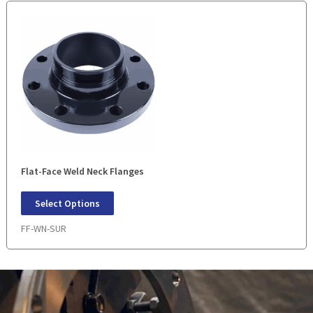
Flat-Face Weld Neck Flanges
Select Options
FF-WN-SUR