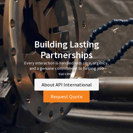
Building Lasting
Partnerships
Every interaction is handled with care, urgency,
and a genuine commitment to helping you
succeed.
About API International
Request Quote