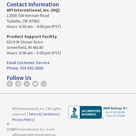
Contact Information
API International, Inc. (HQ)
12505 SW Herman Road
Tualatin, OR 97062
Hours: 6:30 am – 4:00 pm (PST)
Product Support Facility
6219 W Stoner Drive
Greenfield, IN 46140
Hours: 8:00 am – 5:00 pm (PST)
Email Customer Service
Phone: 503.692.3800
Follow Us
API International, Inc. | All rights
reserved. |
Terms & Conditions
|
Privacy Policy
|
©
2026
API International, Inc. is not
affiliated with the American