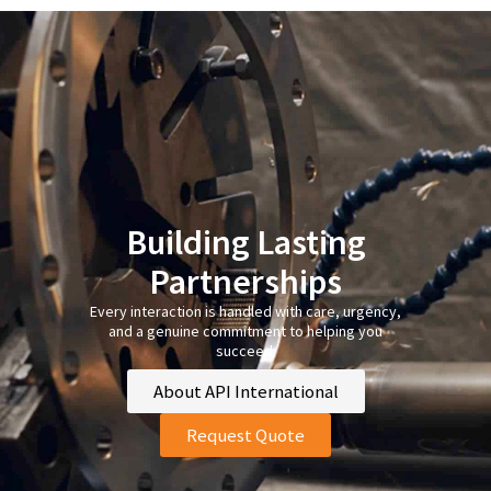
Building Lasting
Partnerships
Every interaction is handled with care, urgency,
and a genuine commitment to helping you
succeed.
About API International
Request Quote