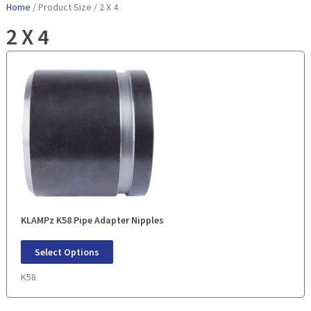
Home
/ Product Size / 2 X 4
2 X 4
KLAMPz K58 Pipe Adapter Nipples
Select Options
K58