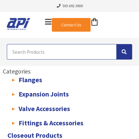
503.692.3800
Contact Us
Categories
Flanges
AWWA C207 & C228 Flanges
Light Weight Plate Flanges
Exha
Expansion Joints
Rubber Expansion Joints & Accessories
Pump Connectors
Valve Accessories
Valve Extensions
Fittings & Accessories
KLAMPz Grooved Piping System
Pipe Fittings & Accessories
Closeout Products