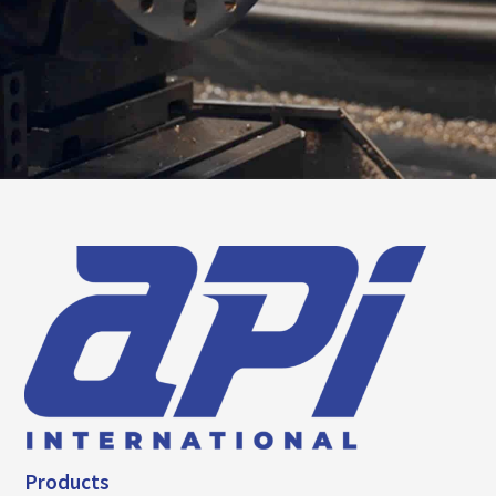
Products