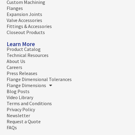
Custom Machining
Flanges
Expansion Joints
Valve Accessories
Fittings & Accessories
Closeout Products
Learn More
Product Catalog
Technical Resources
About Us
Careers
Press Releases
Flange Dimensional Tolerances
Flange Dimensions
Blog Posts
Video Library
Terms and Conditions
Privacy Policy
Newsletter
Request a Quote
FAQs