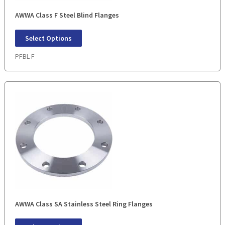
AWWA Class F Steel Blind Flanges
Select Options
PFBL-F
AWWA Class SA Stainless Steel Ring Flanges