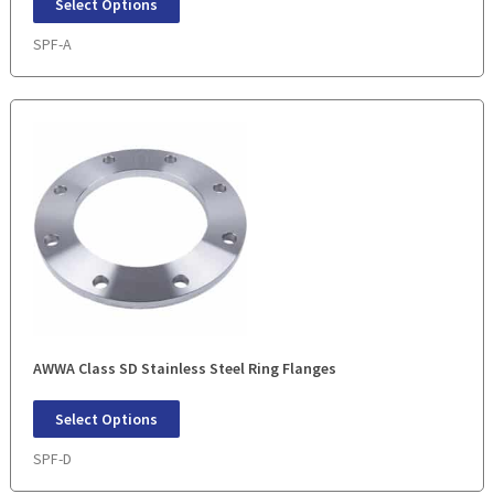
Select Options
SPF-A
AWWA Class SD Stainless Steel Ring Flanges
Select Options
SPF-D