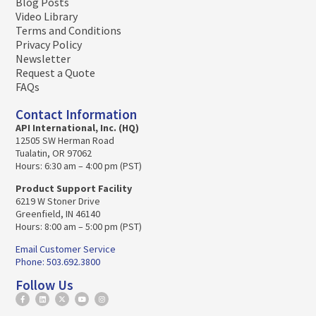
Blog Posts
Video Library
Terms and Conditions
Privacy Policy
Newsletter
Request a Quote
FAQs
Contact Information
API International, Inc. (HQ)
12505 SW Herman Road
Tualatin, OR 97062
Hours: 6:30 am – 4:00 pm (PST)
Product Support Facility
6219 W Stoner Drive
Greenfield, IN 46140
Hours: 8:00 am – 5:00 pm (PST)
Email Customer Service
Phone: 503.692.3800
Follow Us