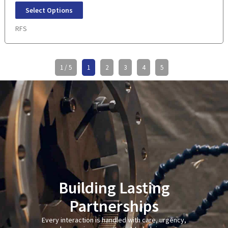
Select Options
RFS
1 / 5
1
2
3
4
5
Building Lasting
Partnerships
Every interaction is handled with care, urgency,