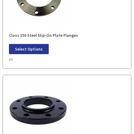
Class 150 Steel Slip-On Plate Flanges
Select Options
PF