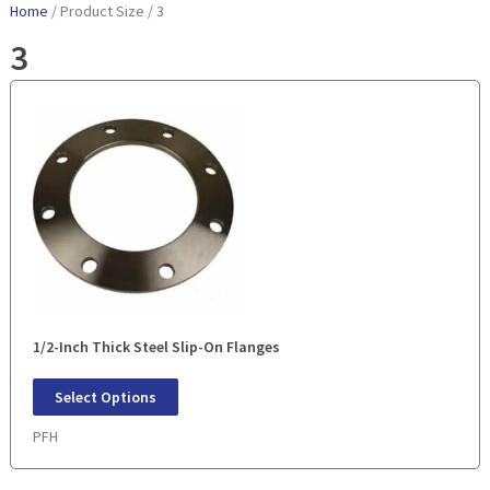
Home
/ Product Size / 3
3
1/2-Inch Thick Steel Slip-On Flanges
Select Options
PFH