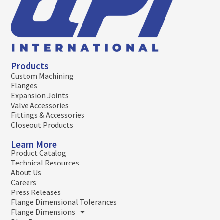
Products
Custom Machining
Flanges
Expansion Joints
Valve Accessories
Fittings & Accessories
Closeout Products
Learn More
Product Catalog
Technical Resources
About Us
Careers
Press Releases
Flange Dimensional Tolerances
Flange Dimensions