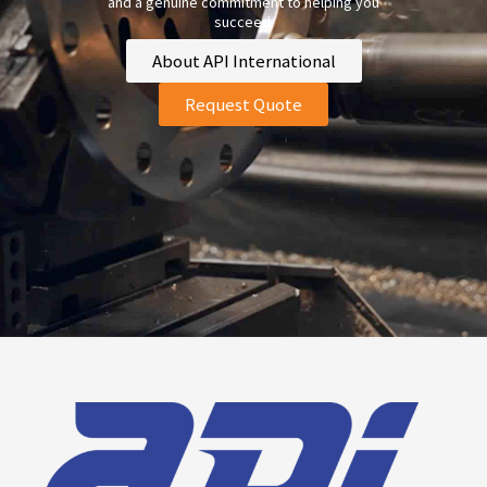
and a genuine commitment to helping you
succeed.
About API International
Request Quote