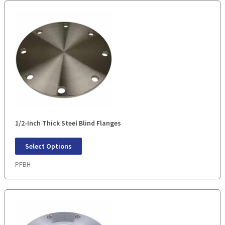
1/2-Inch Thick Steel Blind Flanges
Select Options
PFBH