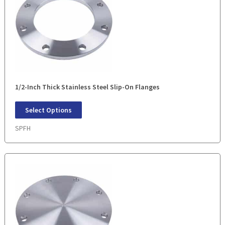
1/2-Inch Thick Stainless Steel Slip-On Flanges
Select Options
SPFH