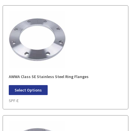
AWWA Class SE Stainless Steel Ring Flanges
Select Options
SPF-E