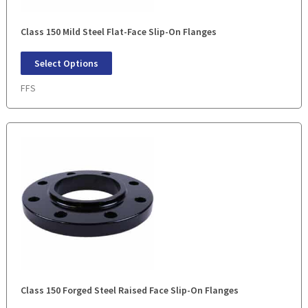
Class 150 Mild Steel Flat-Face Slip-On Flanges
Select Options
FFS
Class 150 Forged Steel Raised Face Slip-On Flanges