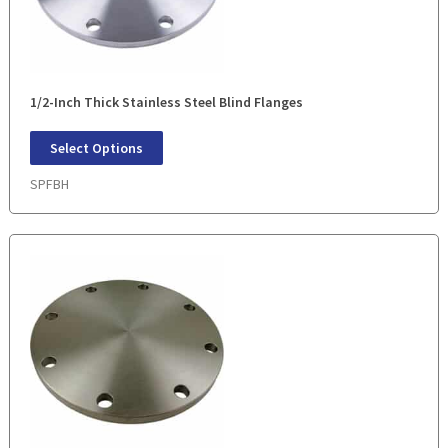
1/2-Inch Thick Stainless Steel Blind Flanges
Select Options
SPFBH