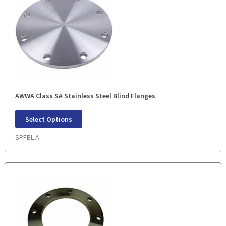
AWWA Class SA Stainless Steel Blind Flanges
Select Options
SPFBL-A