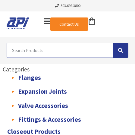
503.692.3800
Contact Us
Categories
Flanges
AWWA C207 & C228 Flanges
Light Weight Plate Flanges
Exha
Expansion Joints
Rubber Expansion Joints & Accessories
Pump Connectors
Valve Accessories
Valve Extensions
Fittings & Accessories
KLAMPz Grooved Piping System
Pipe Fittings & Accessories
Closeout Products