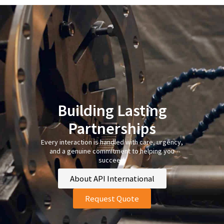
Building Lasting
Partnerships
Every interaction is handled with care, urgency,
and a genuine commitment to helping you
succeed.
About API International
Request Quote