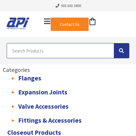
503.692.3800
Contact Us
Categories
Flanges
AWWA C207 & C228 Flanges
Light Weight Plate Flanges
Exha
Expansion Joints
Rubber Expansion Joints & Accessories
Pump Connectors
Valve Accessories
Valve Extensions
Fittings & Accessories
KLAMPz Grooved Piping System
Pipe Fittings & Accessories
Closeout Products