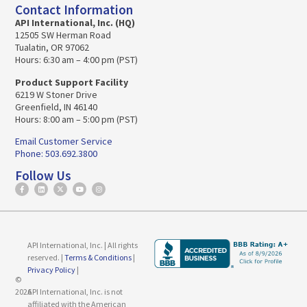
Contact Information
API International, Inc. (HQ)
12505 SW Herman Road
Tualatin, OR 97062
Hours: 6:30 am – 4:00 pm (PST)
Product Support Facility
6219 W Stoner Drive
Greenfield, IN 46140
Hours: 8:00 am – 5:00 pm (PST)
Email Customer Service
Phone: 503.692.3800
Follow Us
API International, Inc. | All rights
reserved. |
Terms & Conditions
|
Privacy Policy
|
©
2026
API International, Inc. is not
affiliated with the American