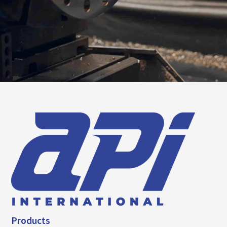
Products