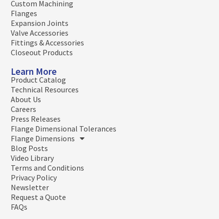
Custom Machining
Flanges
Expansion Joints
Valve Accessories
Fittings & Accessories
Closeout Products
Learn More
Product Catalog
Technical Resources
About Us
Careers
Press Releases
Flange Dimensional Tolerances
Flange Dimensions
Blog Posts
Video Library
Terms and Conditions
Privacy Policy
Newsletter
Request a Quote
FAQs