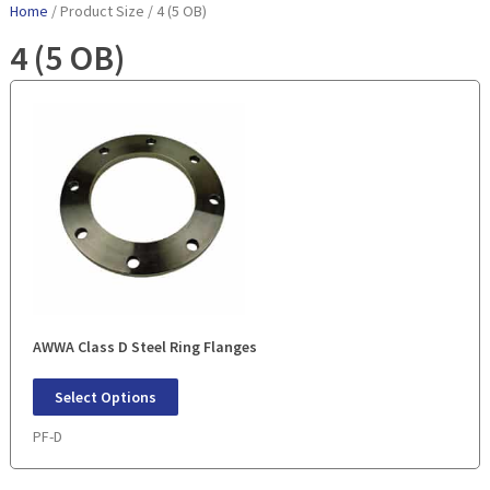
Home
/ Product Size / 4 (5 OB)
4 (5 OB)
AWWA Class D Steel Ring Flanges
Select Options
PF-D