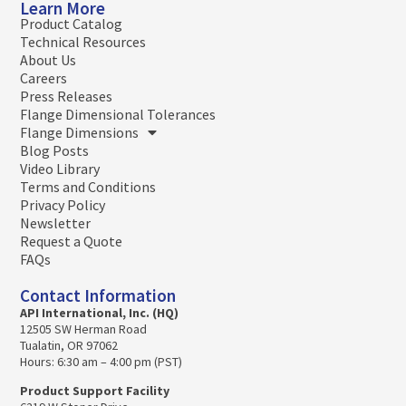
Learn More
Product Catalog
Technical Resources
About Us
Careers
Press Releases
Flange Dimensional Tolerances
Flange Dimensions
Blog Posts
Video Library
Terms and Conditions
Privacy Policy
Newsletter
Request a Quote
FAQs
Contact Information
API International, Inc. (HQ)
12505 SW Herman Road
Tualatin, OR 97062
Hours: 6:30 am – 4:00 pm (PST)
Product Support Facility