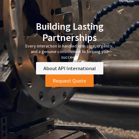
Building Lasting
Partnerships
Every interaction is handled with care, urgency,
and a genuine commitment to helping you
succeed.
About API International
Request Quote