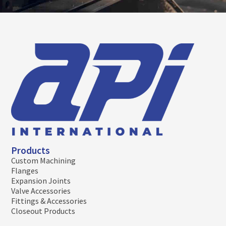
Products
Custom Machining
Flanges
Expansion Joints
Valve Accessories
Fittings & Accessories
Closeout Products