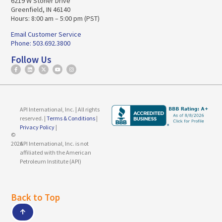
6219 W Stoner Drive
Greenfield, IN 46140
Hours: 8:00 am – 5:00 pm (PST)
Email Customer Service
Phone: 503.692.3800
Follow Us
API International, Inc. | All rights
reserved. |
Terms & Conditions
|
Privacy Policy
|
©
2026
API International, Inc. is not
affiliated with the American
Petroleum Institute (API)
Back to Top
↑