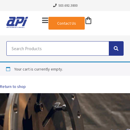
503.692.3800
Contact Us
Your cart is currently empty.
Return to shop