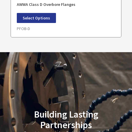
AWWA Class D Overbore Flanges
Select Options
PFOB-D
Building Lasting
Partnerships