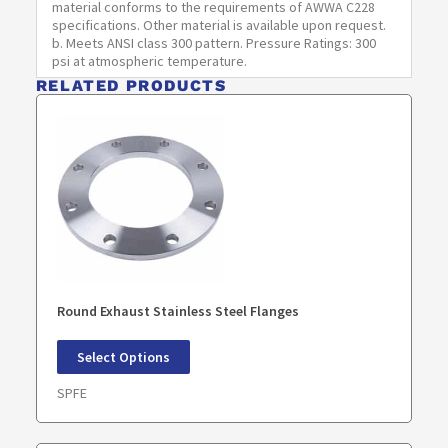
material conforms to the requirements of AWWA C228
F
specifications. Other material is available upon request.
b. Meets ANSI class 300 pattern. Pressure Ratings: 300
SPF2800-
28
40.75
28.25
37.00
1.875
psi at atmospheric temperature.
F
RELATED PRODUCTS
SPF3000-
30
43.00
30.25
39.25
1.875
F
SPF3200-
32
45.25
32.25
41.50
1.875
F
SPF3400-
34
47.50
34.25
43.50
1.875
F
Round Exhaust Stainless Steel Flanges
SPF3600-
36
50.00
36.25
46.00
2.125
F
Select Options
SPF3800-
38
52.25
38.25
48.00
2.125
SPFE
F