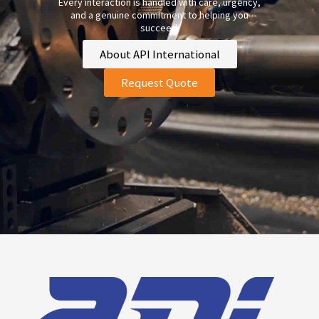
Every interaction is handled with care, urgency,
and a genuine commitment to helping you
succeed.
About API International
Request Quote