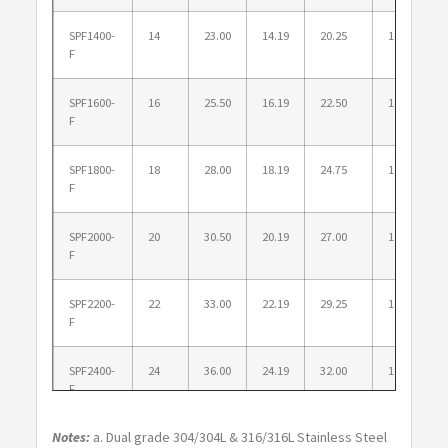
SPF1400-
14
23.00
14.19
20.25
1.250
F
SPF1600-
16
25.50
16.19
22.50
1.375
F
SPF1800-
18
28.00
18.19
24.75
1.375
F
SPF2000-
20
30.50
20.19
27.00
1.375
F
SPF2200-
22
33.00
22.19
29.25
1.625
F
SPF2400-
24
36.00
24.19
32.00
1.625
F
Notes:
a. Dual grade 304/304L & 316/316L Stainless Steel
SPF2600-
26
38.25
26.25
34.50
1.875