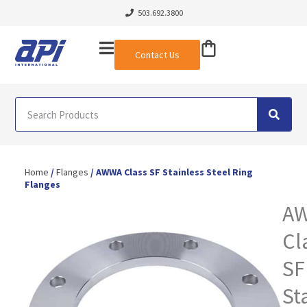
503.692.3800
Contact Us
Home
/
Flanges
/ AWWA Class SF Stainless Steel Ring
Flanges
A
Cl
SF
St