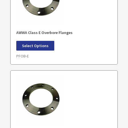
AWWA Class E Overbore Flanges
Select Options
PFOB-E