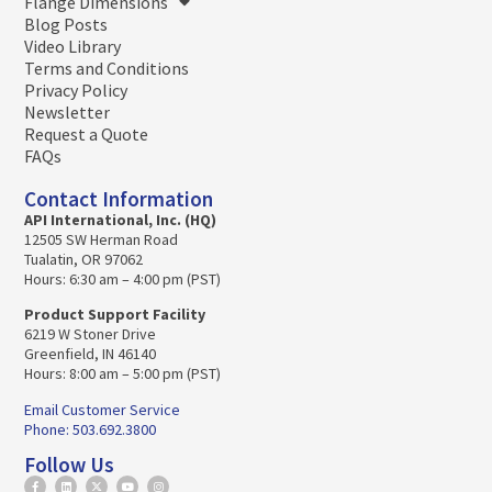
Flange Dimensions
Blog Posts
Video Library
Terms and Conditions
Privacy Policy
Newsletter
Request a Quote
FAQs
Contact Information
API International, Inc. (HQ)
12505 SW Herman Road
Tualatin, OR 97062
Hours: 6:30 am – 4:00 pm (PST)
Product Support Facility
6219 W Stoner Drive
Greenfield, IN 46140
Hours: 8:00 am – 5:00 pm (PST)
Email Customer Service
Phone: 503.692.3800
Follow Us