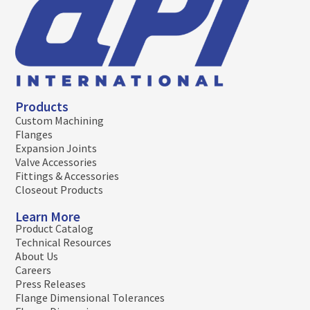
Products
Custom Machining
Flanges
Expansion Joints
Valve Accessories
Fittings & Accessories
Closeout Products
Learn More
Product Catalog
Technical Resources
About Us
Careers
Press Releases
Flange Dimensional Tolerances