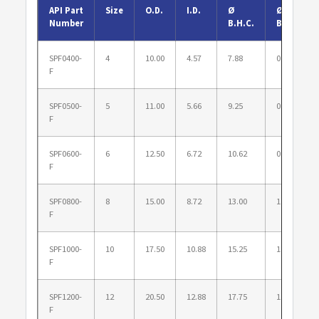
API Part
Size
O.D.
I.D.
Ø
Ø
Number
B.H.C.
B.H.
SPF0400-
4
10.00
4.57
7.88
0.875
F
SPF0500-
5
11.00
5.66
9.25
0.875
F
SPF0600-
6
12.50
6.72
10.62
0.875
F
SPF0800-
8
15.00
8.72
13.00
1.000
F
SPF1000-
10
17.50
10.88
15.25
1.125
F
SPF1200-
12
20.50
12.88
17.75
1.250
F