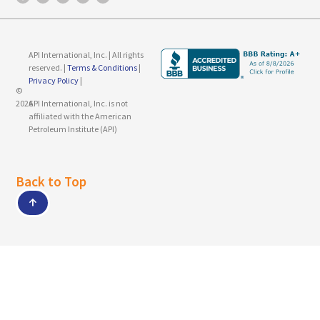
API International, Inc. | All rights
reserved. |
Terms & Conditions
|
Privacy Policy
|
©
2026
API International, Inc. is not
affiliated with the American
Petroleum Institute (API)
Back to Top
↑