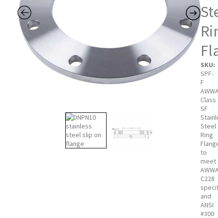
St
Ri
Fl
SKU:
SPF-
F
AWW
Class
SF
Stain
Steel
Ring
Flang
to
meet
AWW
C228
speci
and
ANSI
#300