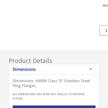
Mat
Product Details
Dimensions
Dimensions: AWWA Class SF Stainless Steel
Ring Flanges
ALL DIMENSIONS ARE IN INCHES UNLESS OTHERWISE
STATED