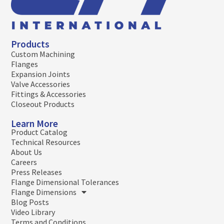
Products
Custom Machining
Flanges
Expansion Joints
Valve Accessories
Fittings & Accessories
Closeout Products
Learn More
Product Catalog
Technical Resources
About Us
Careers
Press Releases
Flange Dimensional Tolerances
Flange Dimensions
Blog Posts
Video Library
Terms and Conditions