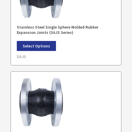
Stainless Steel Single Sphere Molded Rubber
Expansion Joints (SAJS Series)
Select Options
SAJS