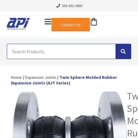
503.692.3800
Contact Us
Home
/
Expansion Joints
/ Twin Sphere Molded Rubber
Expansion Joints (AJT Series)
Tw
Sp
Mo
Ru