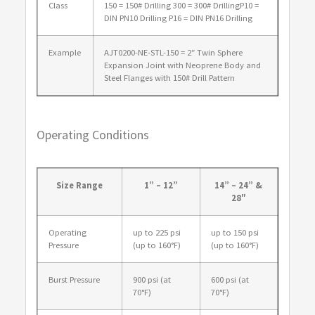
Class
150 = 150# Drilling 300 = 300# DrillingP10 =
DIN PN10 Drilling P16 = DIN PN16 Drilling
Example
AJT0200-NE-STL-150 = 2″ Twin Sphere
Expansion Joint with Neoprene Body and
Steel Flanges with 150# Drill Pattern
Operating Conditions
Size Range
1” – 12”
14” – 24” &
28″
Operating
up to 225 psi
up to 150 psi
Pressure
(up to 160°F)
(up to 160°F)
Burst Pressure
900 psi (at
600 psi (at
70°F)
70°F)