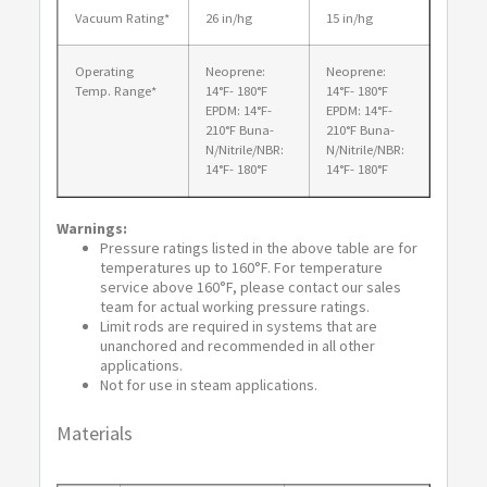
Vacuum Rating*
26 in/hg
15 in/hg
Operating
Neoprene:
Neoprene:
Temp. Range*
14°F- 180°F
14°F- 180°F
EPDM: 14°F-
EPDM: 14°F-
210°F Buna-
210°F Buna-
N/Nitrile/NBR:
N/Nitrile/NBR:
14°F- 180°F
14°F- 180°F
Warnings:
Pressure ratings listed in the above table are for
temperatures up to 160°F. For temperature
service above 160°F, please contact our sales
team for actual working pressure ratings.
Limit rods are required in systems that are
unanchored and recommended in all other
applications.
Not for use in steam applications.
Materials