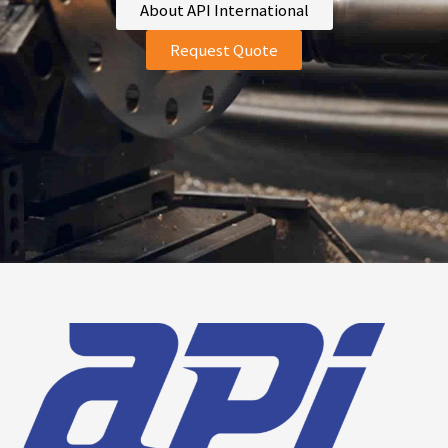
About API International
Request Quote