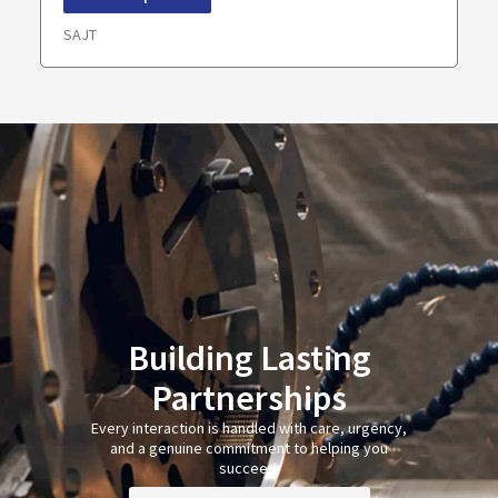
SAJT
Building Lasting
Partnerships
Every interaction is handled with care, urgency,
and a genuine commitment to helping you
succeed.