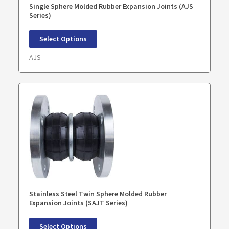
Single Sphere Molded Rubber Expansion Joints (AJS
Series)
Select Options
AJS
Stainless Steel Twin Sphere Molded Rubber
Expansion Joints (SAJT Series)
Select Options