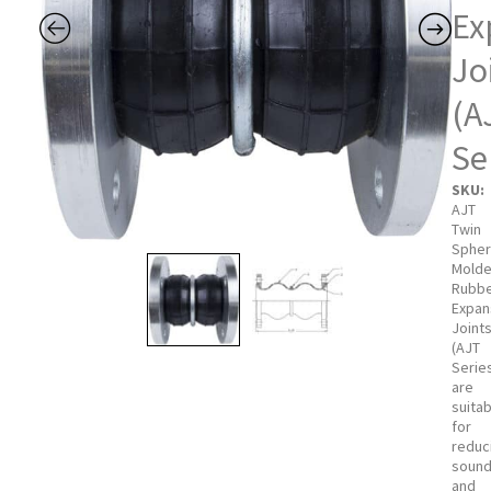
Ex
Jo
(A
Se
SKU:
AJT
Twin
Sphe
Mold
Rubb
Expan
Joint
(AJT
Serie
are
suita
for
reduc
soun
and