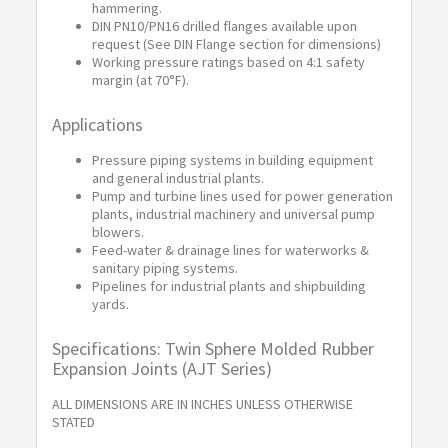
hammering.
DIN PN10/PN16 drilled flanges available upon
request (See DIN Flange section for dimensions)
Working pressure ratings based on 4:1 safety
margin (at 70°F).
Applications
Pressure piping systems in building equipment
and general industrial plants.
Pump and turbine lines used for power generation
plants, industrial machinery and universal pump
blowers.
Feed-water & drainage lines for waterworks &
sanitary piping systems.
Pipelines for industrial plants and shipbuilding
yards.
Specifications: Twin Sphere Molded Rubber
Expansion Joints (AJT Series)
ALL DIMENSIONS ARE IN INCHES UNLESS OTHERWISE
STATED