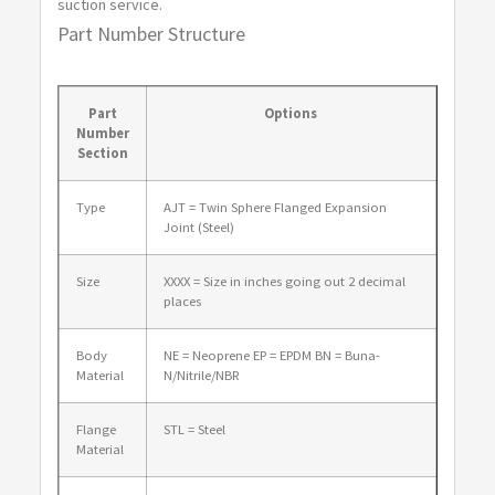
suction service.
Part Number Structure
AJT2400
24
13.75
2.38
1.50
Part
Options
Number
Section
Type
AJT = Twin Sphere Flanged Expansion
Joint (Steel)
Size
XXXX = Size in inches going out 2 decimal
places
Body
NE = Neoprene EP = EPDM BN = Buna-
Material
N/Nitrile/NBR
Flange
STL = Steel
Material