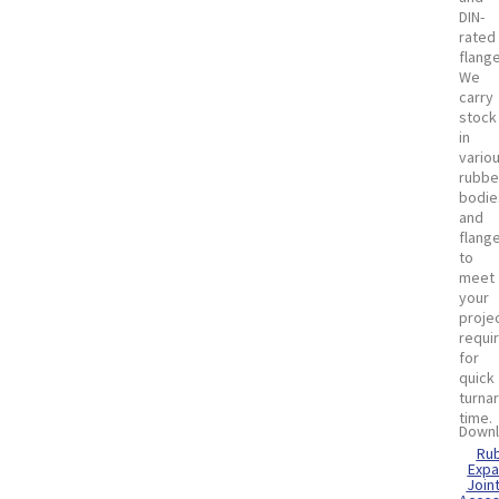
DIN-
rated
flang
We
carry
stock
in
vario
rubbe
bodie
and
flang
to
meet
your
proje
requi
for
quick
turna
time.
Downl
Ru
Expa
Join