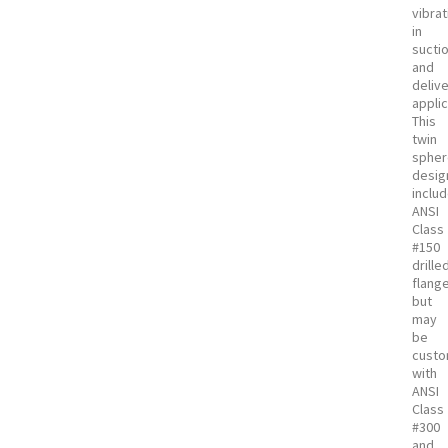
vibrat
in
sucti
and
deliv
applic
This
twin
sphe
desig
inclu
ANSI
Class
#150
drille
flang
but
may
be
custo
with
ANSI
Class
#300
and