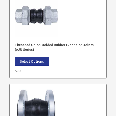
Threaded Union Molded Rubber Expansion Joints
(AJU Series)
Select Options
AJU