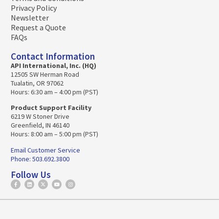
Privacy Policy
Newsletter
Request a Quote
FAQs
Contact Information
API International, Inc. (HQ)
12505 SW Herman Road
Tualatin, OR 97062
Hours: 6:30 am – 4:00 pm (PST)
Product Support Facility
6219 W Stoner Drive
Greenfield, IN 46140
Hours: 8:00 am – 5:00 pm (PST)
Email Customer Service
Phone: 503.692.3800
Follow Us