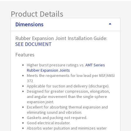
Product Details
Dimensions
Rubber Expansion Joint Installation Guide:
SEE DOCUMENT
Features
Higher burst pressure ratings vs.
AMT Series
Rubber Expansion Joints
Meets the requirements for low lead per NSF/ANSI
372
Applicable for suction and delivery (discharge).
Designed for greater compression, elongation,
and angular movement than the single sphere
expansion joint.
Excellent for absorbing thermal expansion and
eliminating sound and vibration.
Gaskets and packing not required.
Good electrical insulator.
Absorbs water pulsation and minimizes water