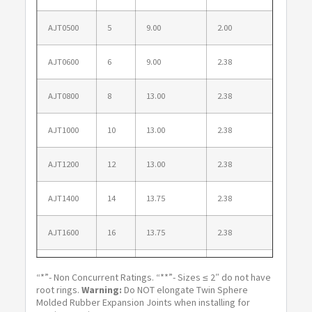
AJT0500
5
9.00
2.00
1.38
AJT0600
6
9.00
2.38
1.38
AJT0800
8
13.00
2.38
1.50
AJT1000
10
13.00
2.38
1.50
AJT1200
12
13.00
2.38
1.50
AJT1400
14
13.75
2.38
1.50
AJT1600
16
13.75
2.38
1.50
AJT1800
18
13.75
2.38
1.50
“*”- Non Concurrent Ratings. “**”- Sizes ≤ 2″ do not have
root rings.
Warning:
Do NOT elongate Twin Sphere
AJT2000
20
13.75
2.38
1.50
Molded Rubber Expansion Joints when installing for