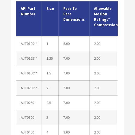
API Part
Size
Face To
Allowable
Allo
Number
Face
Motion
Mot
Dimensions
Ratings*
Rat
Compression
Elo
AJT0100**
1
5.00
2.00
1.00
AJT0125**
1.25
7.00
2.00
1.00
AJT0150**
1.5
7.00
2.00
1.00
AJT0200**
2
7.00
2.00
1.00
AJT0250
2.5
7.00
2.00
1.00
AJT0300
3
7.00
2.00
1.00
AJT0400
4
9.00
2.00
1.38