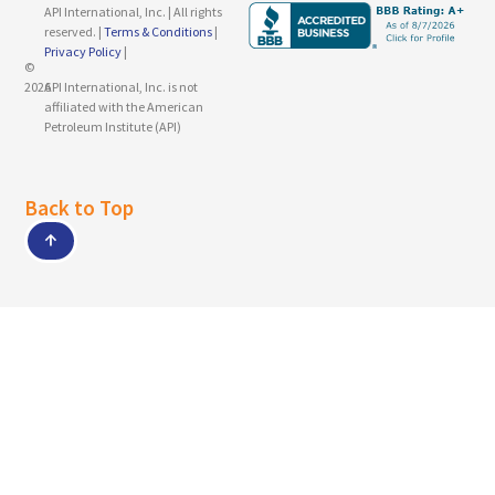
API International, Inc. | All rights
reserved. |
Terms & Conditions
|
Privacy Policy
|
©
2026
API International, Inc. is not
affiliated with the American
Petroleum Institute (API)
Back to Top
↑