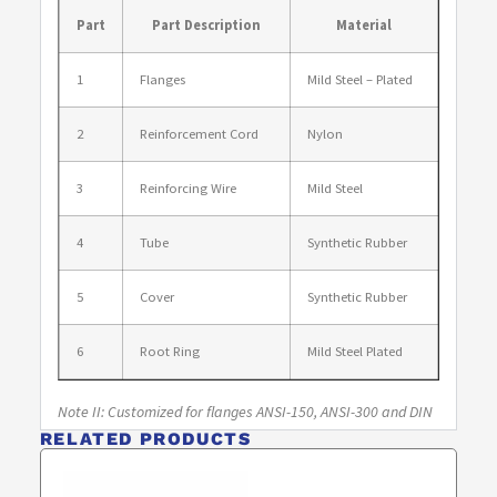
Part
Part Description
Material
1
Flanges
Mild Steel – Plated
2
Reinforcement Cord
Nylon
3
Reinforcing Wire
Mild Steel
4
Tube
Synthetic Rubber
5
Cover
Synthetic Rubber
6
Root Ring
Mild Steel Plated
Note II: Customized for flanges ANSI-150, ANSI-300 and DIN
RELATED PRODUCTS