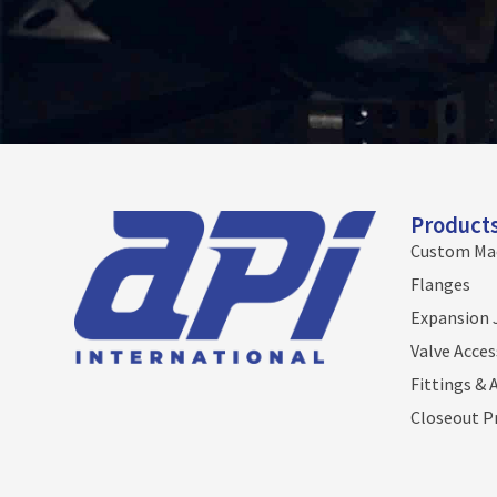
Product
Custom Ma
Flanges
Expansion 
Valve Acces
Fittings & 
Closeout P