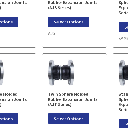
ansion Joints
Rubber Expansion Joints
Sphe
)
(AJS Series)
Expa
Seri
ptions
Select Options
S
AJS
SAM
e Molded
Twin Sphere Molded
Stai
ansion Joints
Rubber Expansion Joints
Sphe
)
(AJT Series)
Expa
Seri
ptions
Select Options
S