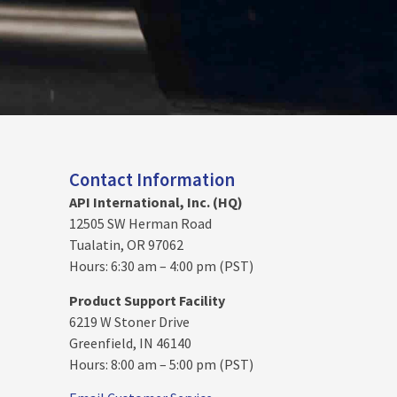
Contact Information
API International, Inc. (HQ)
12505 SW Herman Road
Tualatin, OR 97062
Hours: 6:30 am – 4:00 pm (PST)
Product Support Facility
6219 W Stoner Drive
Greenfield, IN 46140
Hours: 8:00 am – 5:00 pm (PST)