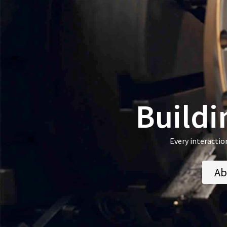
Buildi
Every interactio
Ab