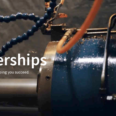
erships
ping you succeed.