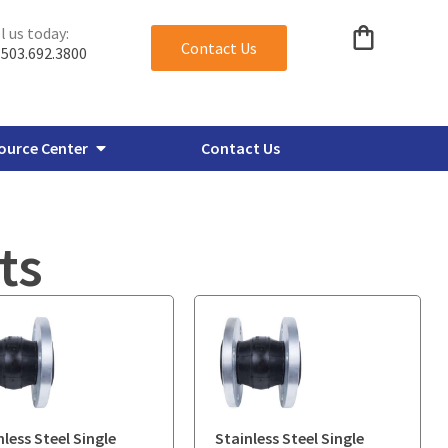
l us today:
Contact Us
503.692.3800
ource Center
Contact Us
ts
verbore Flanges
Miscellaneous Plate Flanges
nless Steel Single
Stainless Steel Single