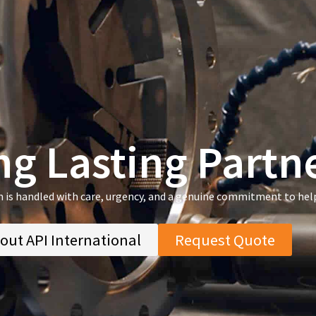
ng Lasting Partn
n is handled with care, urgency, and a genuine commitment to hel
out API International
Request Quote