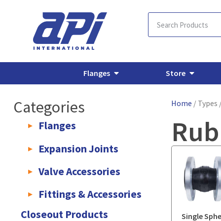
Flanges
Store
Categories
Home
/ Types 
Rub
Flanges
AWWA C207 & C228 Flanges
Light Weight Plate Flanges
E
Expansion Joints
Rubber Expansion Joints & Accessories
Pump Connectors
Valve Accessories
Valve Extensions
Fittings & Accessories
KLAMPz Grooved Piping System
Pipe Fittings & Accessories
Closeout Products
Single Sph