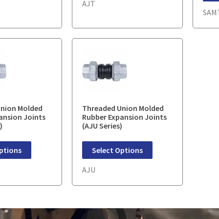
AJT
SAM
nion Molded
Threaded Union Molded
ansion Joints
Rubber Expansion Joints
)
(AJU Series)
ptions
Select Options
AJU