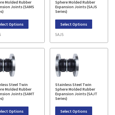
re Molded Rubber
Sphere Molded Rubber
nsion Joints (SAMS
Expansion Joints (SAJS
es)
Series)
elect Options
Select Options
S
SAJS
nless Steel Twin
Stainless Steel Twin
re Molded Rubber
Sphere Molded Rubber
nsion Joints (SAMT
Expansion Joints (SAJT
es)
Series)
elect Options
Select Options