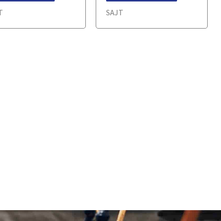
T
SAJT