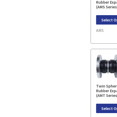
Rubber Exp
(AMS Series
Select O
AMS
Twin Spher
Rubber Exp
(AMT Series
Select O