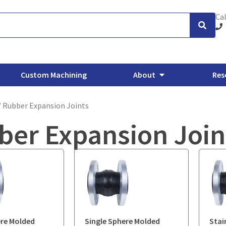
Cal
Custom Machining
About
Res
/ Rubber Expansion Joints
ber Expansion Join
xhaust Flanges
Backing Flanges
ANSI/ASME Forged Flanges
O
ere Molded
Single Sphere Molded
Stai