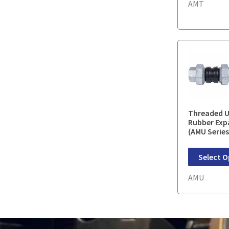
AMT
Threaded U
Rubber Exp
(AMU Series
Select O
AMU