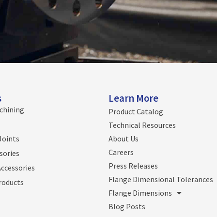
s
Learn More
chining
Product Catalog
Technical Resources
Joints
About Us
Careers
sories
Press Releases
Accessories
Flange Dimensional Tolerances
roducts
Flange Dimensions
Blog Posts