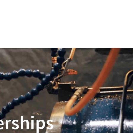
erships