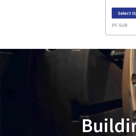
Select O
PF-SUR
Buildi