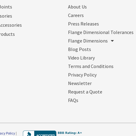
Joints
About Us
Careers
sories
Press Releases
Accessories
Flange Dimensional Tolerances
roducts
Flange Dimensions
Blog Posts
Video Library
Terms and Conditions
Privacy Policy
Newsletter
Request a Quote
FAQs
vacy Policy
|