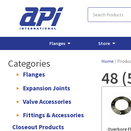
Flanges
Store
Categories
Home
/ Produc
48 (
Flanges
AWWA C207 & C228 Flanges
Light Weight Plate Flanges
E
Expansion Joints
Rubber Expansion Joints & Accessories
Pump Connectors
Valve Accessories
Valve Extensions
Fittings & Accessories
KLAMPz Grooved Piping System
Pipe Fittings & Accessories
Closeout Products
Overbore F