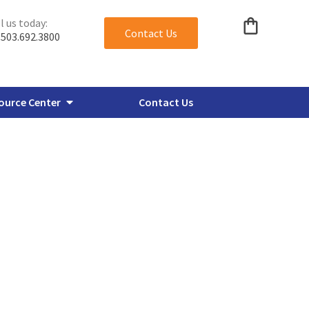
l us today:
Contact Us
503.692.3800
ource Center
Contact Us
verbore Flanges
Miscellaneous Plate Flanges