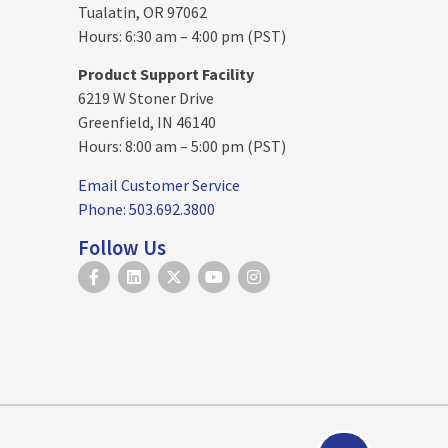
Tualatin, OR 97062
Hours: 6:30 am – 4:00 pm (PST)
Product Support Facility
6219 W Stoner Drive
Greenfield, IN 46140
Hours: 8:00 am – 5:00 pm (PST)
Email Customer Service
Phone: 503.692.3800
Follow Us