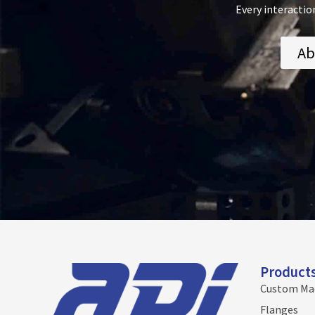
Every interactio
Ab
Product
Custom Ma
Flanges