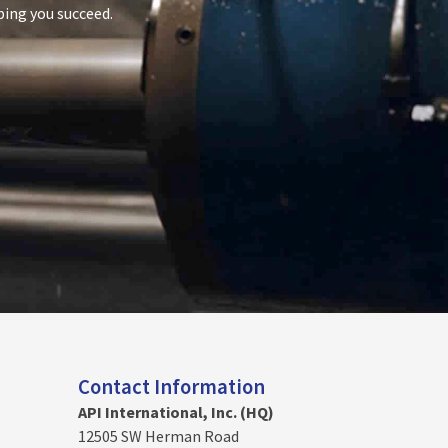
ping you succeed.
Contact Information
API International, Inc. (HQ)
12505 SW Herman Road