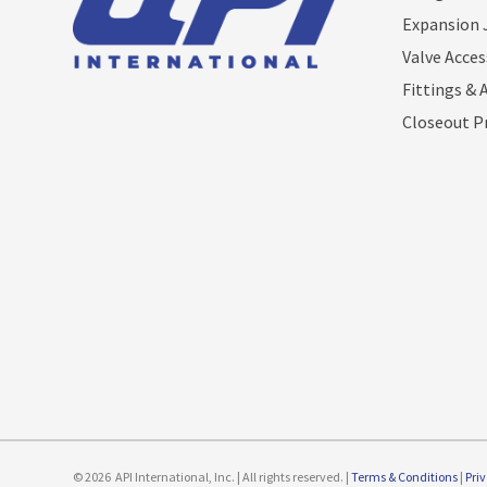
Expansion 
Valve Acces
Fittings & 
Closeout P
© 2026
API International, Inc. | All rights reserved. |
Terms & Conditions
|
Pri