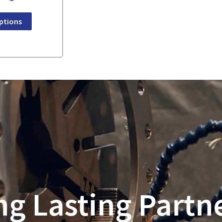
ptions
ng Lasting Partn