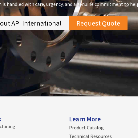
n is handled with care, urgency, and a genuine commitment to hel
out API International
Request Quote
s
Learn More
chining
Product Catalog
Technical Resources