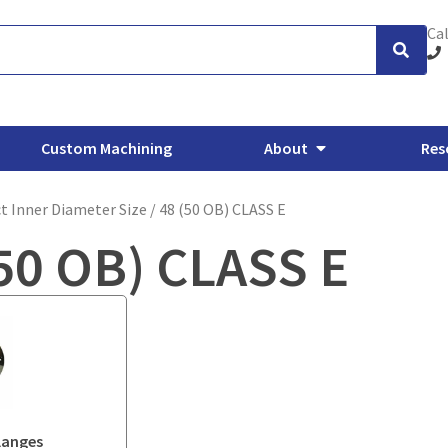
Cal
Custom Machining
About
Res
t Inner Diameter Size / 48 (50 OB) CLASS E
50 OB) CLASS E
xhaust Flanges
Backing Flanges
ANSI/ASME Forged Flanges
O
langes