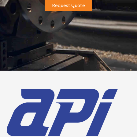
Request Quote