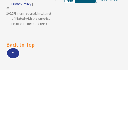
Privacy Policy
|
©
2026
API International, Inc. is not
affiliated with the American
Petroleum Institute (API)
Back to Top
↑