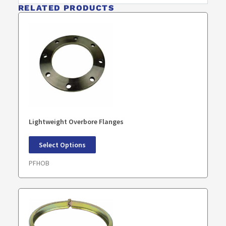
RELATED PRODUCTS
Lightweight Overbore Flanges
Select Options
PFHOB