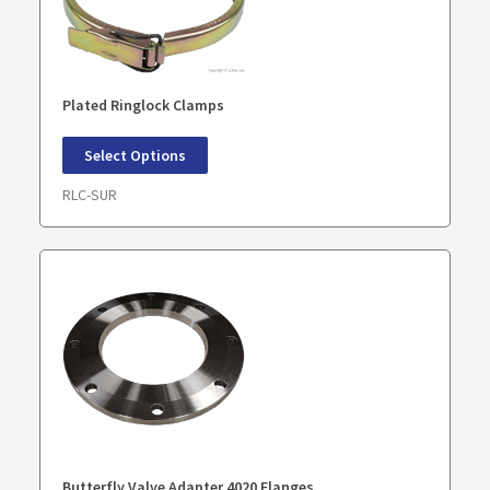
Plated Ringlock Clamps
Select Options
RLC-SUR
Butterfly Valve Adapter 4020 Flanges