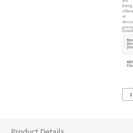
are
being
offer
at
disco
prices
Downl
No
Siz
(In
ANS
Cla
Product Details