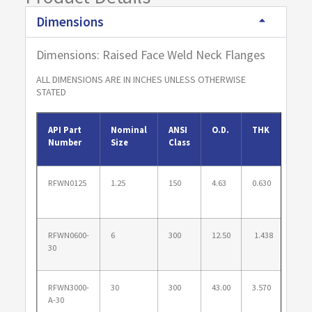
Dimensions
Dimensions: Raised Face Weld Neck Flanges
ALL DIMENSIONS ARE IN INCHES UNLESS OTHERWISE
STATED
API Part
Nominal
ANSI
O.D.
THK
B.H.
Number
Size
Class
RFWN0125
1.25
150
4.63
0.630
3.50
RFWN0600-
6
300
12.50
1.438
10.6
30
RFWN3000-
30
300
43.00
3.570
39.2
A-30