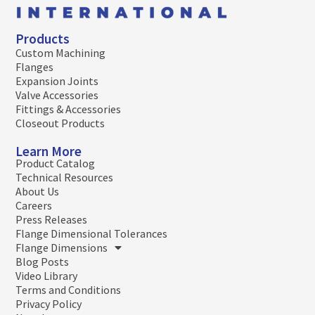
Products
Custom Machining
Flanges
Expansion Joints
Valve Accessories
Fittings & Accessories
Closeout Products
Learn More
Product Catalog
Technical Resources
About Us
Careers
Press Releases
Flange Dimensional Tolerances
Flange Dimensions
Blog Posts
Video Library
Terms and Conditions
Privacy Policy