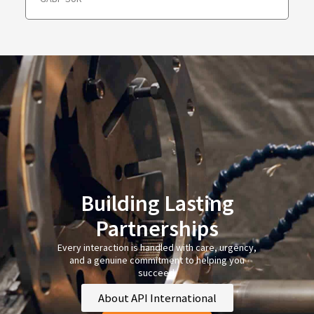
Building Lasting
Partnerships
Every interaction is handled with care, urgency,
and a genuine commitment to helping you
succeed.
About API International