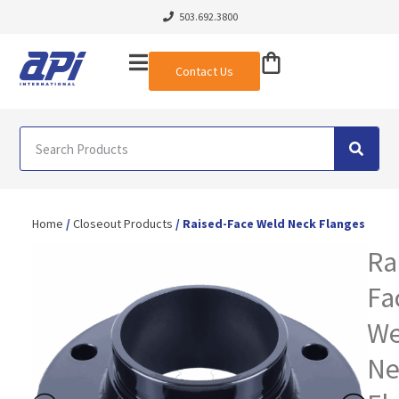
503.692.3800
Contact Us
Home
/
Closeout Products
/ Raised-Face Weld Neck Flanges
Ra
Fa
We
Ne