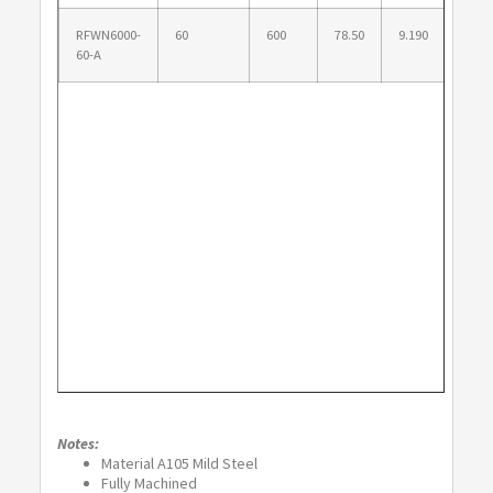
RFWN6000-
60
600
78.50
9.190
71.7
60-A
Notes:
Material A105 Mild Steel
Fully Machined