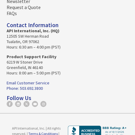
Newsletter
Request a Quote
FAQs
Contact Information
API International, Inc. (HQ)
12505 SW Herman Road
Tualatin, OR 97062
Hours: 6:30 am – 4:00 pm (PST)
Product Support Facility
6219 W Stoner Drive
Greenfield, IN 46140
Hours: 8:00 am – 5:00 pm (PST)
Email Customer Service
Phone: 503.692.3800
Follow Us
API International, Inc. | All rights
reserved. |
Terms & Conditions
|