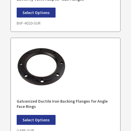
Select Options
BVF-4020-SUR
Galvanized Ductile Iron Backing Flanges for Angle
Face Rings
Select Options
GABF-SUR