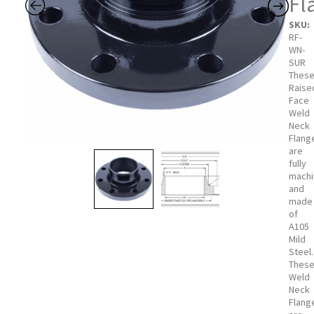
Fl
SKU:
RF-
WN-
SUR
Thes
Raise
Face
Weld
Neck
Flang
are
fully
mach
and
made
of
A105
Mild
Steel.
Thes
Weld
Neck
Flang