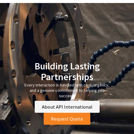
Building Lasting
Partnerships
Every interaction is handled with care, urgency,
and a genuine commitment to helping you
succeed.
About API International
Request Quote