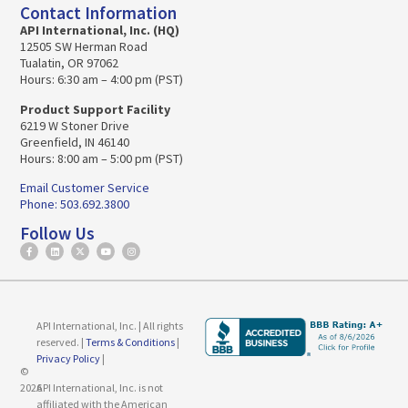
Contact Information
API International, Inc. (HQ)
12505 SW Herman Road
Tualatin, OR 97062
Hours: 6:30 am – 4:00 pm (PST)
Product Support Facility
6219 W Stoner Drive
Greenfield, IN 46140
Hours: 8:00 am – 5:00 pm (PST)
Email Customer Service
Phone: 503.692.3800
Follow Us
API International, Inc. | All rights
reserved. |
Terms & Conditions
|
Privacy Policy
|
©
2026
API International, Inc. is not
affiliated with the American