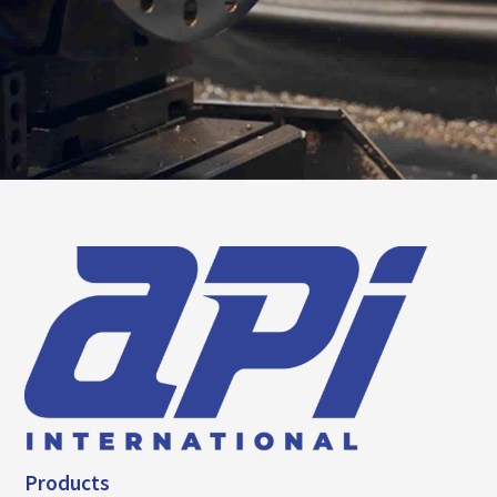
Products