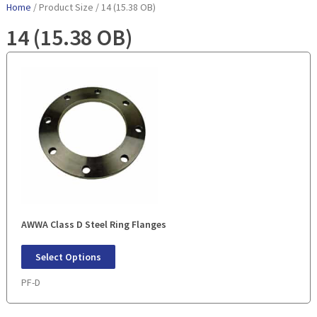
Home
/ Product Size / 14 (15.38 OB)
14 (15.38 OB)
AWWA Class D Steel Ring Flanges
Select Options
PF-D