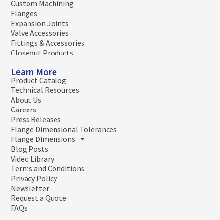
Custom Machining
Flanges
Expansion Joints
Valve Accessories
Fittings & Accessories
Closeout Products
Learn More
Product Catalog
Technical Resources
About Us
Careers
Press Releases
Flange Dimensional Tolerances
Flange Dimensions
Blog Posts
Video Library
Terms and Conditions
Privacy Policy
Newsletter
Request a Quote
FAQs