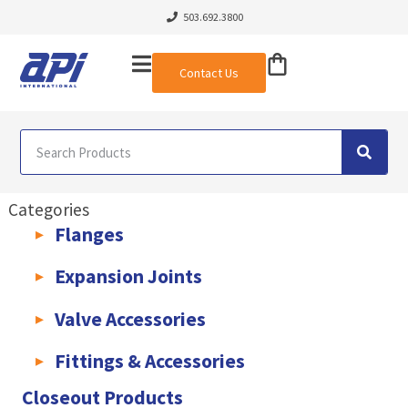
503.692.3800
Contact Us
Categories
Flanges
AWWA C207 & C228 Flanges
Light Weight Plate Flanges
Exha
Expansion Joints
Rubber Expansion Joints & Accessories
Pump Connectors
Valve Accessories
Valve Extensions
Fittings & Accessories
KLAMPz Grooved Piping System
Pipe Fittings & Accessories
Closeout Products