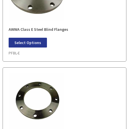
AWWA Class E Steel Blind Flanges
Select Options
PFBL-E