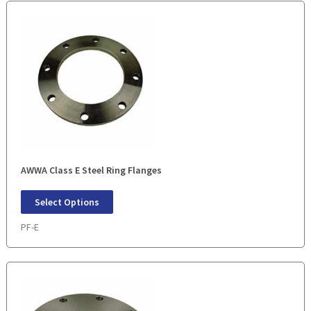
AWWA Class E Steel Ring Flanges
Select Options
PF-E