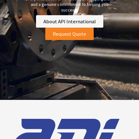
and a genuine commitment to helping you
succeed.
About API International
Request Quote