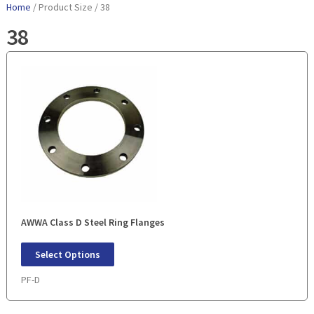
Home
/ Product Size / 38
38
AWWA Class D Steel Ring Flanges
Select Options
PF-D