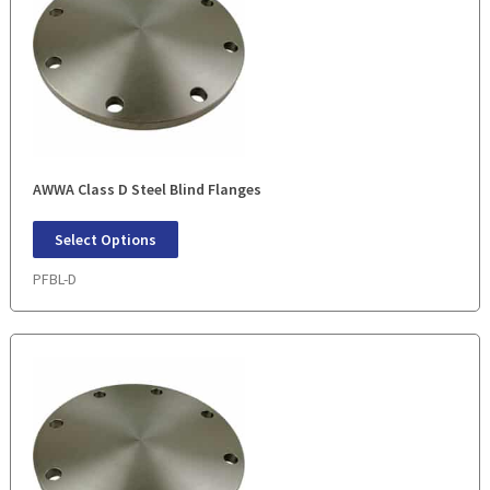
AWWA Class D Steel Blind Flanges
Select Options
PFBL-D