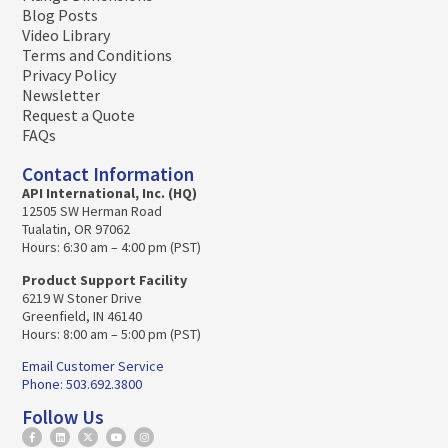
Blog Posts
Video Library
Terms and Conditions
Privacy Policy
Newsletter
Request a Quote
FAQs
Contact Information
API International, Inc. (HQ)
12505 SW Herman Road
Tualatin, OR 97062
Hours: 6:30 am – 4:00 pm (PST)
Product Support Facility
6219 W Stoner Drive
Greenfield, IN 46140
Hours: 8:00 am – 5:00 pm (PST)
Email Customer Service
Phone: 503.692.3800
Follow Us