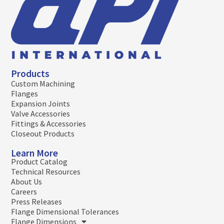
Products
Custom Machining
Flanges
Expansion Joints
Valve Accessories
Fittings & Accessories
Closeout Products
Learn More
Product Catalog
Technical Resources
About Us
Careers
Press Releases
Flange Dimensional Tolerances
Flange Dimensions