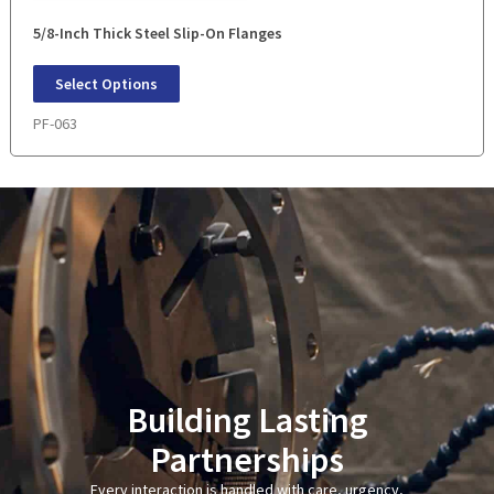
5/8-Inch Thick Steel Slip-On Flanges
Select Options
PF-063
Building Lasting
Partnerships
Every interaction is handled with care, urgency,