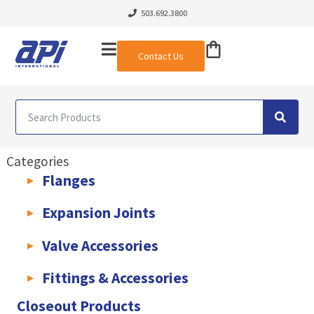
503.692.3800
Contact Us
Categories
Flanges
AWWA C207 & C228 Flanges
Light Weight Plate Flanges
Exha
Expansion Joints
Rubber Expansion Joints & Accessories
Pump Connectors
Valve Accessories
Valve Extensions
Fittings & Accessories
KLAMPz Grooved Piping System
Pipe Fittings & Accessories
Closeout Products