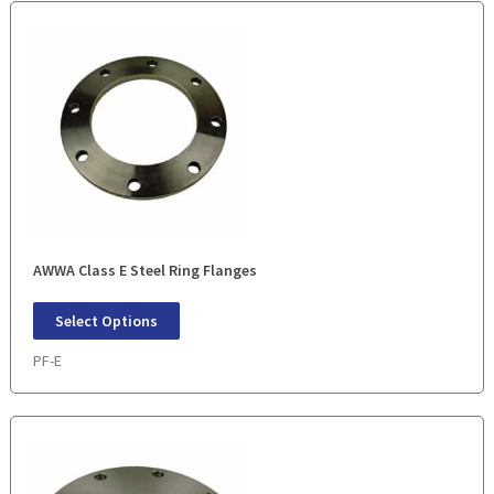
AWWA Class E Steel Ring Flanges
Select Options
PF-E