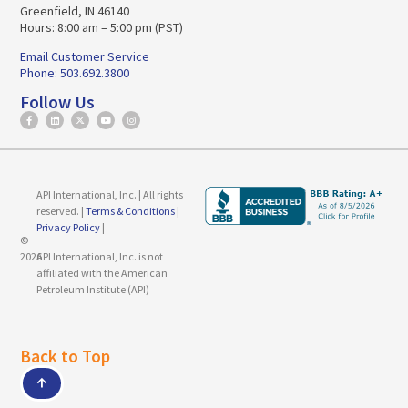
Greenfield, IN 46140
Hours: 8:00 am – 5:00 pm (PST)
Email Customer Service
Phone: 503.692.3800
Follow Us
API International, Inc. | All rights
reserved. |
Terms & Conditions
|
Privacy Policy
|
©
2026
API International, Inc. is not
affiliated with the American
Petroleum Institute (API)
Back to Top
↑