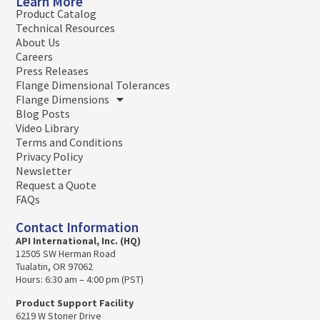
Learn More
Product Catalog
Technical Resources
About Us
Careers
Press Releases
Flange Dimensional Tolerances
Flange Dimensions
Blog Posts
Video Library
Terms and Conditions
Privacy Policy
Newsletter
Request a Quote
FAQs
Contact Information
API International, Inc. (HQ)
12505 SW Herman Road
Tualatin, OR 97062
Hours: 6:30 am – 4:00 pm (PST)
Product Support Facility
6219 W Stoner Drive