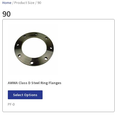
Home
/ Product Size / 90
90
AWWA Class D Steel Ring Flanges
Select Options
PF-D