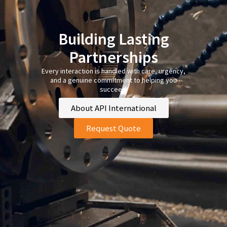
Building Lasting
Partnerships
Every interaction is handled with care, urgency,
and a genuine commitment to helping you
succeed.
About API International
Request Quote