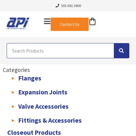
503.692.3800
Contact Us
Categories
Flanges
AWWA C207 & C228 Flanges
Light Weight Plate Flanges
Exha
Expansion Joints
Rubber Expansion Joints & Accessories
Pump Connectors
Valve Accessories
Valve Extensions
Fittings & Accessories
KLAMPz Grooved Piping System
Pipe Fittings & Accessories
Closeout Products