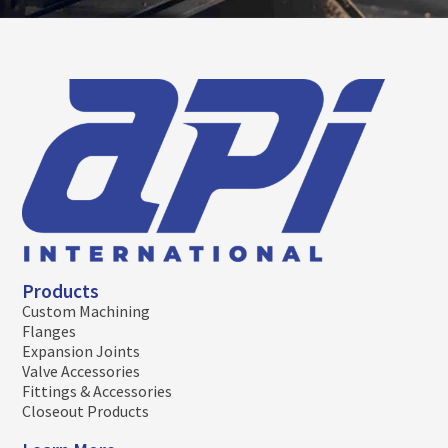
Products
Custom Machining
Flanges
Expansion Joints
Valve Accessories
Fittings & Accessories
Closeout Products