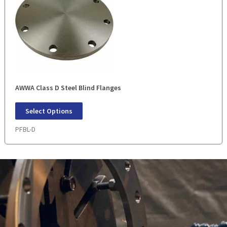
AWWA Class D Steel Blind Flanges
Select Options
PFBL-D