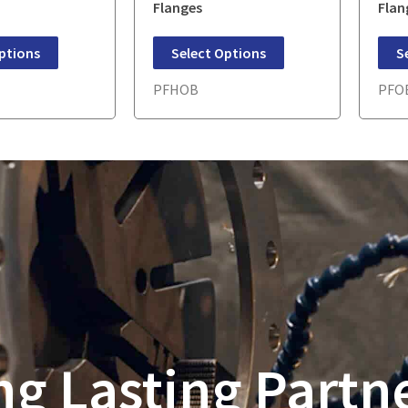
Flanges
Flan
ptions
Select Options
S
PFHOB
PFO
ng Lasting Partn