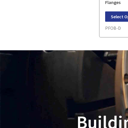
Flanges
Select O
PFOB-D
Buildi