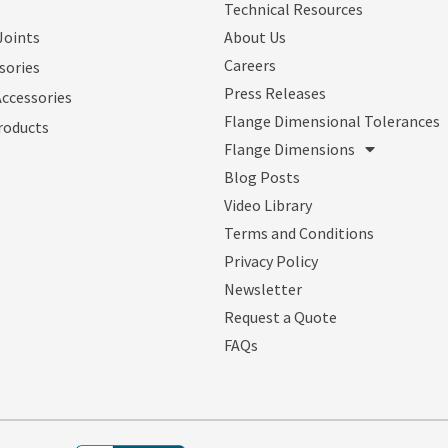
Technical Resources
Joints
About Us
Careers
sories
Press Releases
Accessories
Flange Dimensional Tolerances
roducts
Flange Dimensions
Blog Posts
Video Library
Terms and Conditions
Privacy Policy
Newsletter
Request a Quote
FAQs