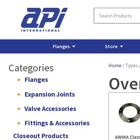
Flanges
Store
Categories
Home
/ Types 
Ove
Flanges
AWWA C207 & C228 Flanges
Light Weight Plate Flanges
E
Expansion Joints
Rubber Expansion Joints & Accessories
Pump Connectors
Valve Accessories
Valve Extensions
Fittings & Accessories
KLAMPz Grooved Piping System
Pipe Fittings & Accessories
Closeout Products
AWWA Class