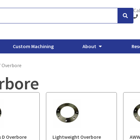
Cal
Custom Machining
About
Res
/ Overbore
rbore
xhaust Flanges
Backing Flanges
ANSI/ASME Forged Flanges
O
 D Overbore
Lightweight Overbore
AWWA