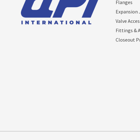
Flanges
Expansion 
Valve Acces
Fittings & 
Closeout P