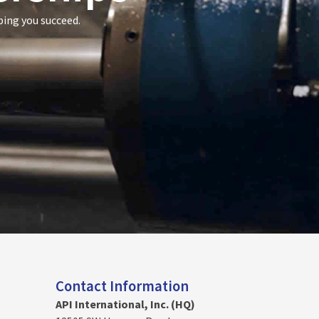
ping you succeed.
Contact Information
API International, Inc. (HQ)