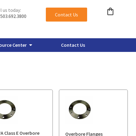
l us today:
Contact Us
503.692.3800
ource Center
Contact Us
verbore Flanges
Miscellaneous Plate Flanges
 Class E Overbore
Overbore Flanges