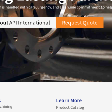
n is handled with care, urgency, and a genuine commitment to hel
out API International
Request Quote
s
Learn More
chining
Product Catalog