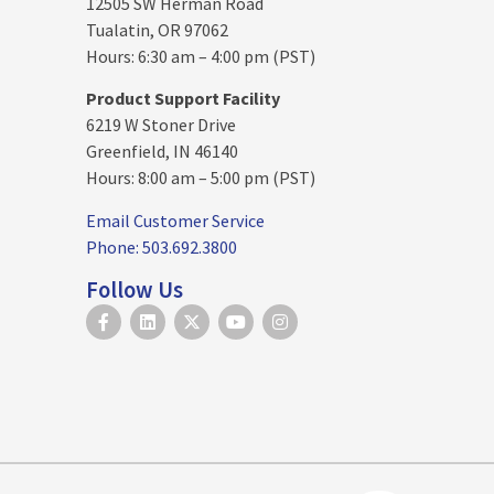
12505 SW Herman Road
Tualatin, OR 97062
Hours: 6:30 am – 4:00 pm (PST)
Product Support Facility
6219 W Stoner Drive
Greenfield, IN 46140
Hours: 8:00 am – 5:00 pm (PST)
Email Customer Service
Phone: 503.692.3800
Follow Us