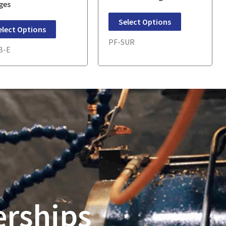
ges
Select Options
elect Options
PF-SUR
B-E
erships