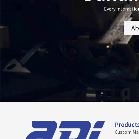
Every interactio
Ab
Product
Custom Ma