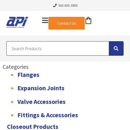
503.692.3800
Contact Us
Categories
Flanges
AWWA C207 & C228 Flanges
Light Weight Plate Flanges
Exha
Expansion Joints
Rubber Expansion Joints & Accessories
Pump Connectors
Valve Accessories
Valve Extensions
Fittings & Accessories
KLAMPz Grooved Piping System
Pipe Fittings & Accessories
Closeout Products