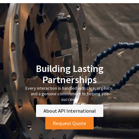
Building Lasting
Partnerships
Every interaction is handled with care, urgency,
and a genuine commitment to helping you
succeed.
About API International
Request Quote