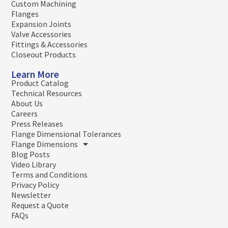
Custom Machining
Flanges
Expansion Joints
Valve Accessories
Fittings & Accessories
Closeout Products
Learn More
Product Catalog
Technical Resources
About Us
Careers
Press Releases
Flange Dimensional Tolerances
Flange Dimensions
Blog Posts
Video Library
Terms and Conditions
Privacy Policy
Newsletter
Request a Quote
FAQs