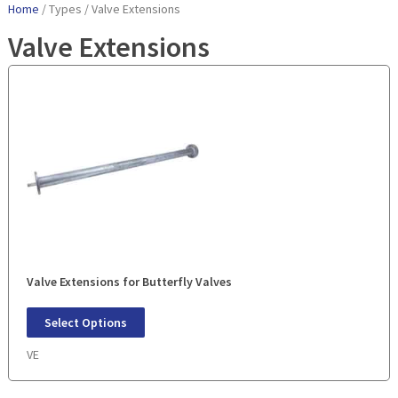
Home
/ Types / Valve Extensions
Valve Extensions
Valve Extensions for Butterfly Valves
Select Options
VE