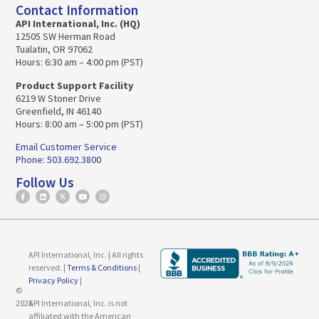
Contact Information
API International, Inc. (HQ)
12505 SW Herman Road
Tualatin, OR 97062
Hours: 6:30 am – 4:00 pm (PST)
Product Support Facility
6219 W Stoner Drive
Greenfield, IN 46140
Hours: 8:00 am – 5:00 pm (PST)
Email Customer Service
Phone: 503.692.3800
Follow Us
API International, Inc. | All rights
reserved. |
Terms & Conditions
|
Privacy Policy
|
©
2026
API International, Inc. is not
affiliated with the American