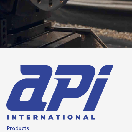
Products