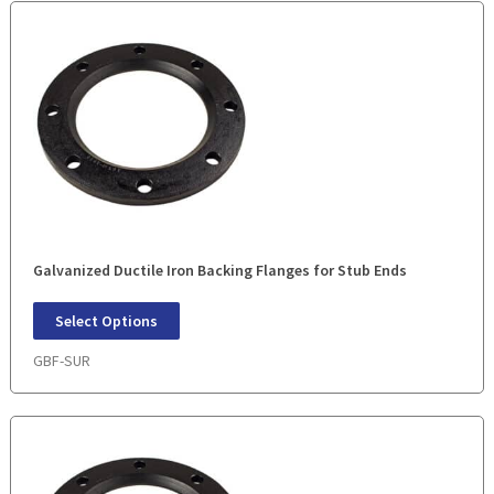
Galvanized Ductile Iron Backing Flanges for Stub Ends
Select Options
GBF-SUR