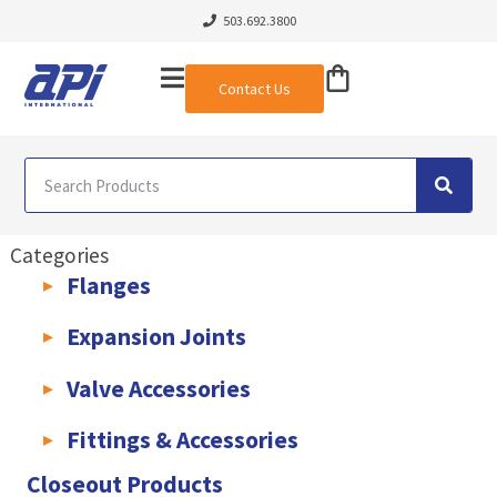
503.692.3800
Contact Us
Categories
Flanges
AWWA C207 & C228 Flanges
Light Weight Plate Flanges
Exha
Expansion Joints
Rubber Expansion Joints & Accessories
Pump Connectors
Valve Accessories
Valve Extensions
Fittings & Accessories
KLAMPz Grooved Piping System
Pipe Fittings & Accessories
Closeout Products