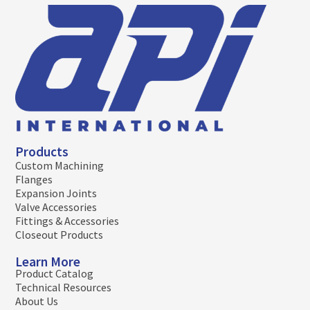
Products
Custom Machining
Flanges
Expansion Joints
Valve Accessories
Fittings & Accessories
Closeout Products
Learn More
Product Catalog
Technical Resources
About Us