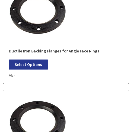
Ductile Iron Backing Flanges for Angle Face Rings
Select Options
ABF