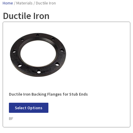
Home
/ Materials / Ductile Iron
Ductile Iron
Ductile Iron Backing Flanges for Stub Ends
Select Options
BF