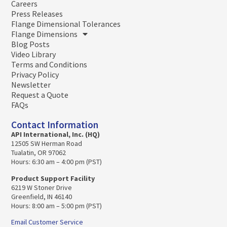
Careers
Press Releases
Flange Dimensional Tolerances
Flange Dimensions
Blog Posts
Video Library
Terms and Conditions
Privacy Policy
Newsletter
Request a Quote
FAQs
Contact Information
API International, Inc. (HQ)
12505 SW Herman Road
Tualatin, OR 97062
Hours: 6:30 am – 4:00 pm (PST)
Product Support Facility
6219 W Stoner Drive
Greenfield, IN 46140
Hours: 8:00 am – 5:00 pm (PST)
Email Customer Service