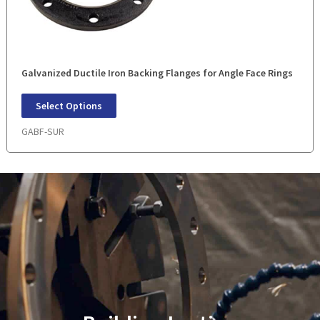
Galvanized Ductile Iron Backing Flanges for Angle Face Rings
Select Options
GABF-SUR