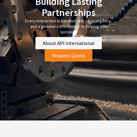
Building Lasting
Partnerships
Every interaction is handled with care, urgency,
and a genuine commitment to helping you
succeed.
About API International
Request Quote