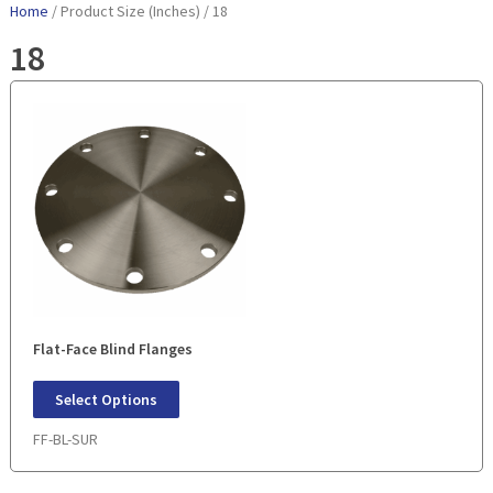
Home
/ Product Size (Inches) / 18
18
Flat-Face Blind Flanges
Select Options
FF-BL-SUR