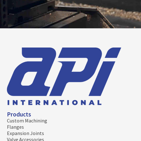
Products
Custom Machining
Flanges
Expansion Joints
Valve Accessories