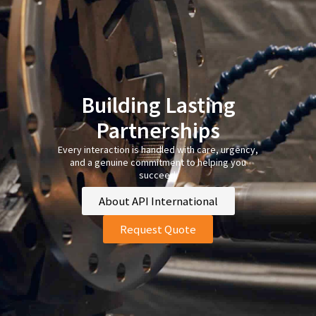
Building Lasting
Partnerships
Every interaction is handled with care, urgency,
and a genuine commitment to helping you
succeed.
About API International
Request Quote