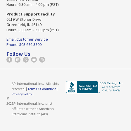
Hours: 6:30 am – 4:00 pm (PST)
Product Support Facility
6219 W Stoner Drive
Greenfield, IN 46140
Hours: 8:00 am – 5:00 pm (PST)
Email Customer Service
Phone: 503.692.3800
Follow Us
API International, Inc. | All rights
reserved. |
Terms & Conditions
|
Privacy Policy
|
©
2026
API International, Inc. is not
affiliated with the American
Petroleum Institute (API)