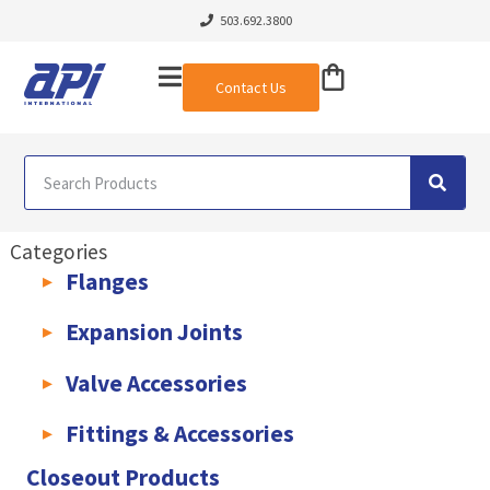
503.692.3800
Contact Us
Categories
Flanges
AWWA C207 & C228 Flanges
Light Weight Plate Flanges
Exha
Expansion Joints
Rubber Expansion Joints & Accessories
Pump Connectors
Valve Accessories
Valve Extensions
Fittings & Accessories
KLAMPz Grooved Piping System
Pipe Fittings & Accessories
Closeout Products