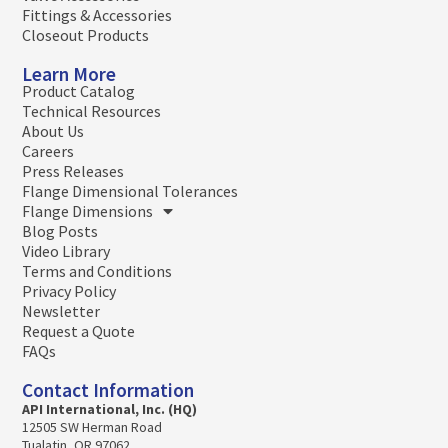
Fittings & Accessories
Closeout Products
Learn More
Product Catalog
Technical Resources
About Us
Careers
Press Releases
Flange Dimensional Tolerances
Flange Dimensions
Blog Posts
Video Library
Terms and Conditions
Privacy Policy
Newsletter
Request a Quote
FAQs
Contact Information
API International, Inc. (HQ)
12505 SW Herman Road
Tualatin, OR 97062