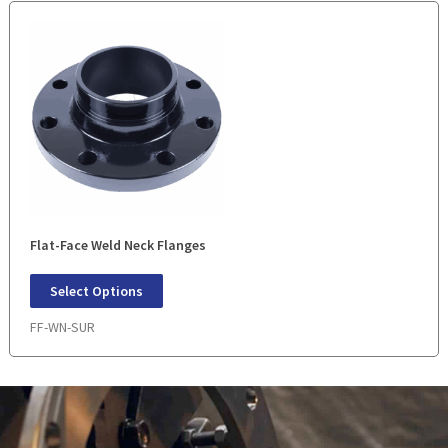
Flat-Face Weld Neck Flanges
Select Options
FF-WN-SUR