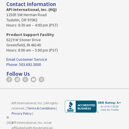
Contact Information
API International, Inc. (HQ)
12505 SW Herman Road
Tualatin, OR 97062
Hours: 6:30 am – 4:00 pm (PST)
Product Support Facility
6219 W Stoner Drive
Greenfield, IN 46140
Hours: 8:00 am – 5:00 pm (PST)
Email Customer Service
Phone: 503.692.3800
Follow Us
API International, Inc. | All rights
reserved. |
Terms & Conditions
|
Privacy Policy
|
©
2026
API International, Inc. is not
affiliated with the American