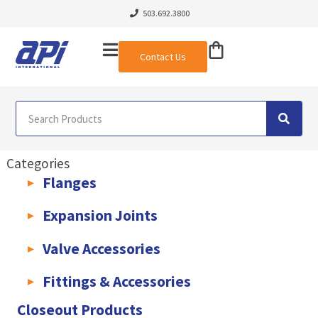
503.692.3800
Contact Us
Categories
Flanges
AWWA C207 & C228 Flanges
Light Weight Plate Flanges
Exha
Expansion Joints
Rubber Expansion Joints & Accessories
Pump Connectors
Valve Accessories
Valve Extensions
Fittings & Accessories
KLAMPz Grooved Piping System
Pipe Fittings & Accessories
Closeout Products