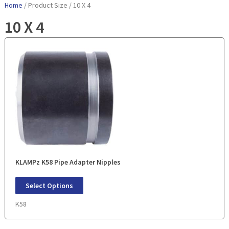
Home
/ Product Size / 10 X 4
10 X 4
KLAMPz K58 Pipe Adapter Nipples
Select Options
K58