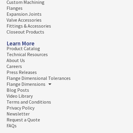
Custom Machining
Flanges
Expansion Joints
Valve Accessories
Fittings & Accessories
Closeout Products
Learn More
Product Catalog
Technical Resources
About Us
Careers
Press Releases
Flange Dimensional Tolerances
Flange Dimensions
Blog Posts
Video Library
Terms and Conditions
Privacy Policy
Newsletter
Request a Quote
FAQs