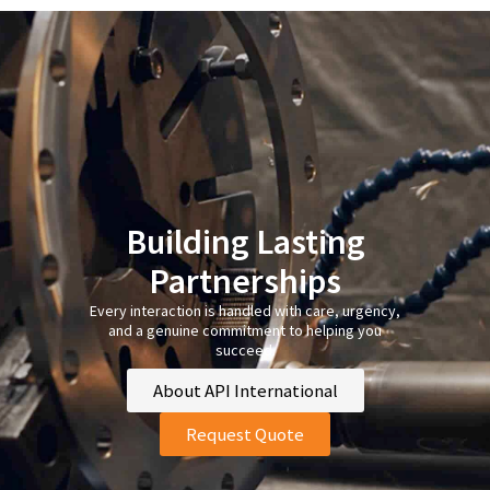
Building Lasting
Partnerships
Every interaction is handled with care, urgency,
and a genuine commitment to helping you
succeed.
About API International
Request Quote