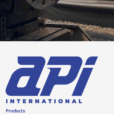
Products