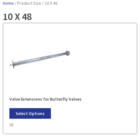
Home
/ Product Size / 10 X 48
10 X 48
Valve Extensions for Butterfly Valves
Select Options
VE