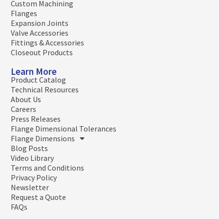
Custom Machining
Flanges
Expansion Joints
Valve Accessories
Fittings & Accessories
Closeout Products
Learn More
Product Catalog
Technical Resources
About Us
Careers
Press Releases
Flange Dimensional Tolerances
Flange Dimensions
Blog Posts
Video Library
Terms and Conditions
Privacy Policy
Newsletter
Request a Quote
FAQs