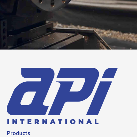
Products