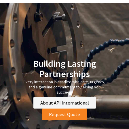
Building Lasting
Partnerships
Every interaction is handled with care, urgency,
and a genuine commitment to helping you
succeed.
About API International
Request Quote