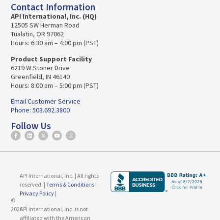
Contact Information
API International, Inc. (HQ)
12505 SW Herman Road
Tualatin, OR 97062
Hours: 6:30 am – 4:00 pm (PST)
Product Support Facility
6219 W Stoner Drive
Greenfield, IN 46140
Hours: 8:00 am – 5:00 pm (PST)
Email Customer Service
Phone: 503.692.3800
Follow Us
API International, Inc. | All rights
reserved. |
Terms & Conditions
|
Privacy Policy
|
©
2026
API International, Inc. is not
affiliated with the American