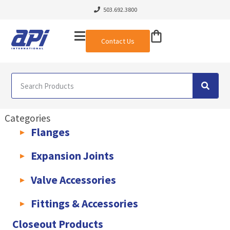
503.692.3800
Contact Us
Categories
Flanges
AWWA C207 & C228 Flanges
Light Weight Plate Flanges
Exha
Expansion Joints
Rubber Expansion Joints & Accessories
Pump Connectors
Valve Accessories
Valve Extensions
Fittings & Accessories
KLAMPz Grooved Piping System
Pipe Fittings & Accessories
Closeout Products