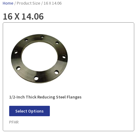
Home
/ Product Size / 16 X 14.06
16 X 14.06
1/2-Inch Thick Reducing Steel Flanges
Select Options
PFHR