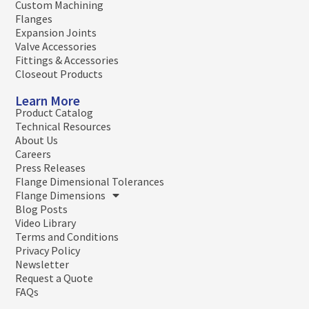
Custom Machining
Flanges
Expansion Joints
Valve Accessories
Fittings & Accessories
Closeout Products
Learn More
Product Catalog
Technical Resources
About Us
Careers
Press Releases
Flange Dimensional Tolerances
Flange Dimensions
Blog Posts
Video Library
Terms and Conditions
Privacy Policy
Newsletter
Request a Quote
FAQs