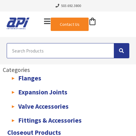
503.692.3800
Contact Us
Categories
Flanges
AWWA C207 & C228 Flanges
Light Weight Plate Flanges
Exha
Expansion Joints
Rubber Expansion Joints & Accessories
Pump Connectors
Valve Accessories
Valve Extensions
Fittings & Accessories
KLAMPz Grooved Piping System
Pipe Fittings & Accessories
Closeout Products