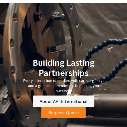
Building Lasting
Partnerships
Every interaction is handled with care, urgency,
and a genuine commitment to helping you
succeed.
About API International
Request Quote