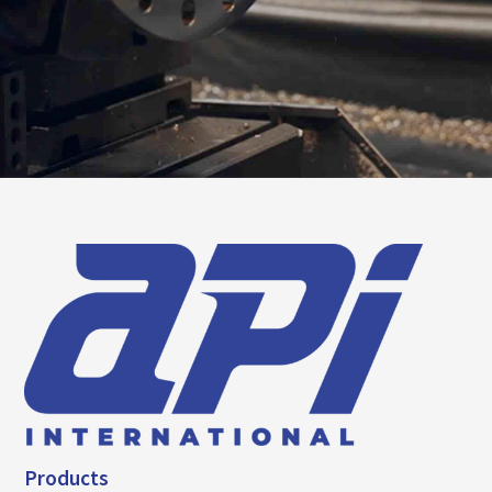
Products