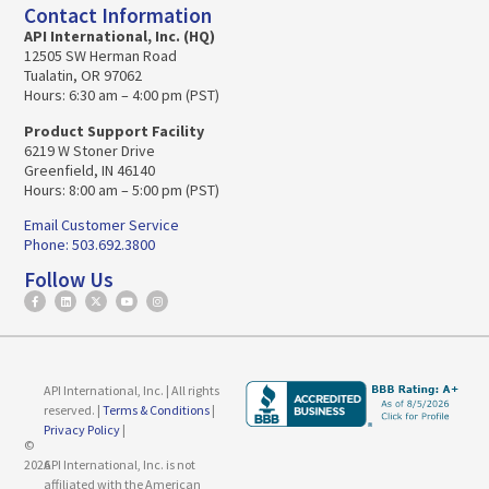
Contact Information
API International, Inc. (HQ)
12505 SW Herman Road
Tualatin, OR 97062
Hours: 6:30 am – 4:00 pm (PST)
Product Support Facility
6219 W Stoner Drive
Greenfield, IN 46140
Hours: 8:00 am – 5:00 pm (PST)
Email Customer Service
Phone: 503.692.3800
Follow Us
API International, Inc. | All rights
reserved. |
Terms & Conditions
|
Privacy Policy
|
©
2026
API International, Inc. is not
affiliated with the American